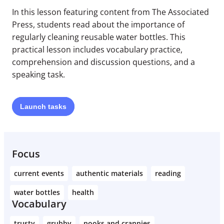
In this lesson featuring content from The Associated
Press, students read about the importance of
regularly cleaning reusable water bottles. This
practical lesson includes vocabulary practice,
comprehension and discussion questions, and a
speaking task.
Launch
tasks
Focus
current events
authentic materials
reading
water bottles
health
Vocabulary
trusty
grubby
nooks and crannies