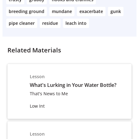
breeding ground
mundane
exacerbate
gunk
pipe cleaner
residue
leach into
Related Materials
Lesson
What's Lurking in Your Water Bottle?
That's News to Me
Low Int
Lesson