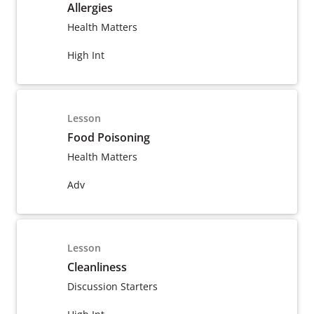
Allergies
Health Matters
High Int
Lesson
Food Poisoning
Health Matters
Adv
Lesson
Cleanliness
Discussion Starters