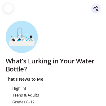
What's Lurking in Your Water
Bottle?
That's News to Me
High Int
Teens & Adults
Grades 6–12