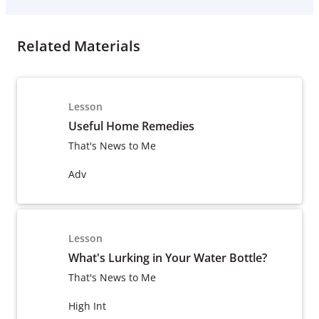
Related Materials
Lesson
Useful Home Remedies
That's News to Me
Adv
Lesson
What's Lurking in Your Water Bottle?
That's News to Me
High Int