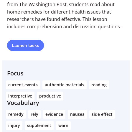
from The Washington Post, students read about
home remedies for different health issues that
researchers have found effective. This lesson
includes comprehension and discussion questions.
Launch
tasks
Focus
current events
authentic materials
reading
interpretive
productive
Vocabulary
remedy
rely
evidence
nausea
side effect
injury
supplement
warn