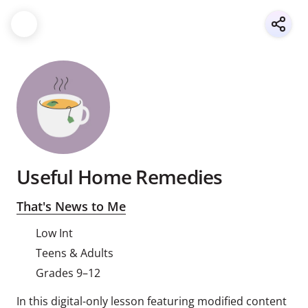
Useful Home Remedies
That's News to Me
Low Int
Teens & Adults
Grades 9–12
In this digital-only lesson featuring modified content