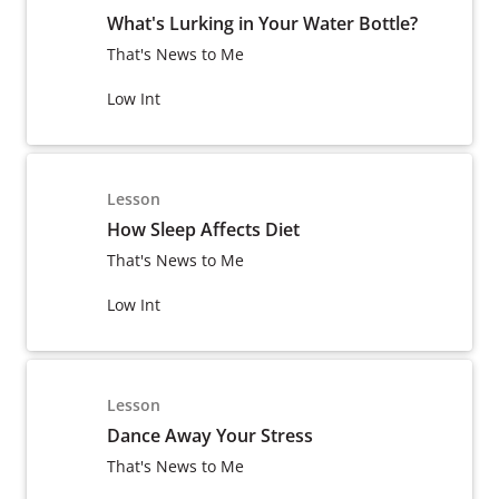
What's Lurking in Your Water Bottle?
That's News to Me
Low Int
Lesson
How Sleep Affects Diet
That's News to Me
Low Int
Lesson
Dance Away Your Stress
That's News to Me