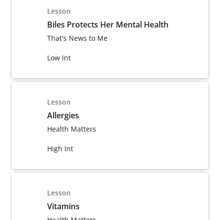
Lesson
Biles Protects Her Mental Health
That's News to Me
Low Int
Lesson
Allergies
Health Matters
High Int
Lesson
Vitamins
Health Matters