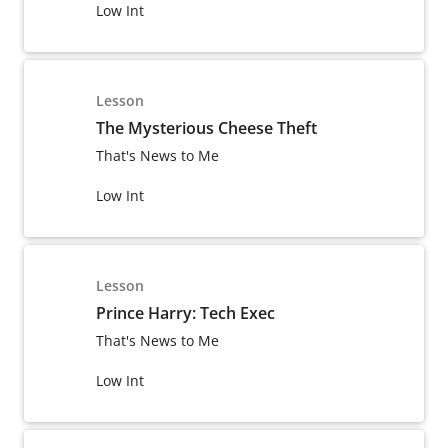
Low Int
Lesson
The Mysterious Cheese Theft
That's News to Me
Low Int
Lesson
Prince Harry: Tech Exec
That's News to Me
Low Int