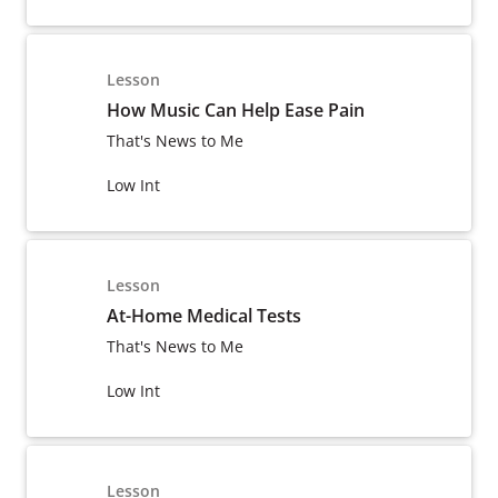
Lesson
How Music Can Help Ease Pain
That's News to Me
Low Int
Lesson
At-Home Medical Tests
That's News to Me
Low Int
Lesson