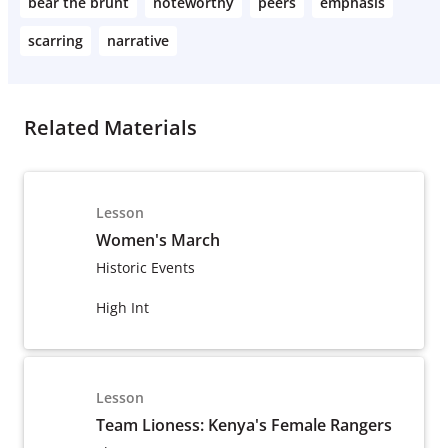
bear the brunt
noteworthy
peers
emphasis
scarring
narrative
Related Materials
Lesson
Women's March
Historic Events
High Int
Lesson
Team Lioness: Kenya's Female Rangers