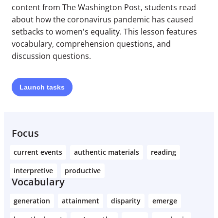
content from The Washington Post, students read
about how the coronavirus pandemic has caused
setbacks to women's equality. This lesson features
vocabulary, comprehension questions, and
discussion questions.
Launch
tasks
Focus
current events
authentic materials
reading
interpretive
productive
Vocabulary
generation
attainment
disparity
emerge