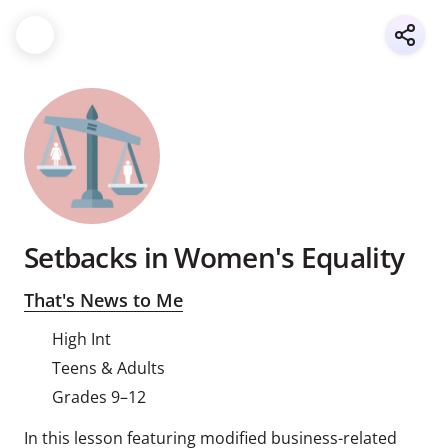
Setbacks in Women's Equality
That's News to Me
High Int
Teens & Adults
Grades 9–12
In this lesson featuring modified business-related