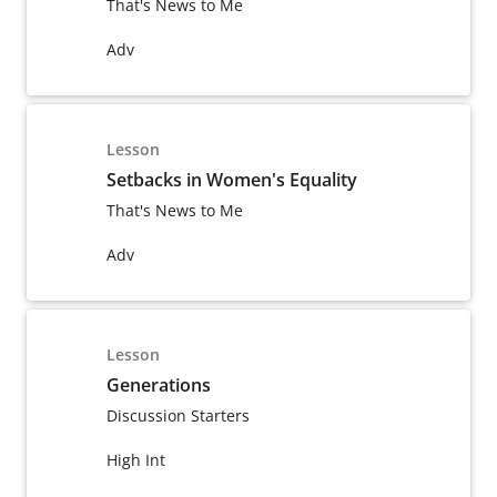
That's News to Me
Adv
Lesson
Setbacks in Women's Equality
That's News to Me
Adv
Lesson
Generations
Discussion Starters
High Int