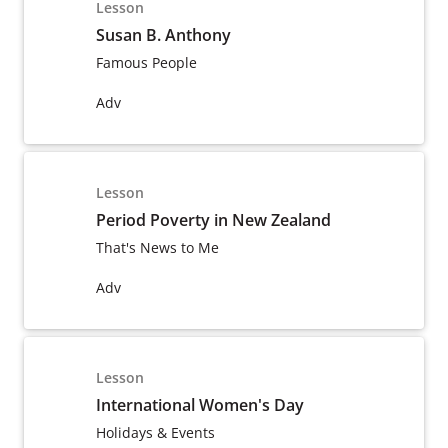
Lesson
Susan B. Anthony
Famous People
Adv
Lesson
Period Poverty in New Zealand
That's News to Me
Adv
Lesson
International Women's Day
Holidays & Events