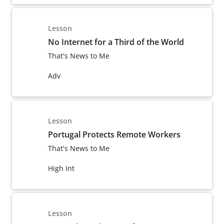
Lesson
No Internet for a Third of the World
That's News to Me
Adv
Lesson
Portugal Protects Remote Workers
That's News to Me
High Int
Lesson