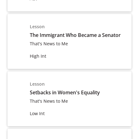
Lesson
The Immigrant Who Became a Senator
That's News to Me
High Int
Lesson
Setbacks in Women's Equality
That's News to Me
Low Int