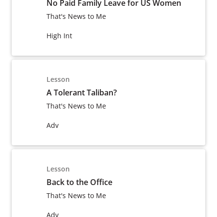
No Paid Family Leave for US Women
That's News to Me
High Int
Lesson
A Tolerant Taliban?
That's News to Me
Adv
Lesson
Back to the Office
That's News to Me
Adv