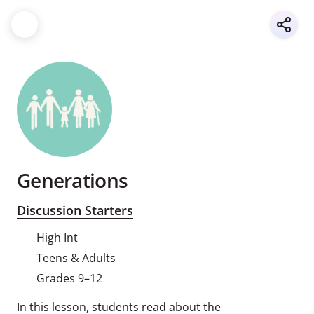
Generations
Discussion Starters
High Int
Teens & Adults
Grades 9–12
In this lesson, students read about the