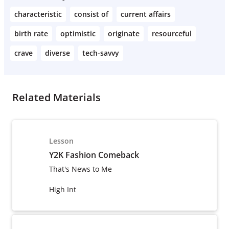
characteristic
consist of
current affairs
birth rate
optimistic
originate
resourceful
crave
diverse
tech-savvy
Related Materials
Lesson
Y2K Fashion Comeback
That's News to Me
High Int