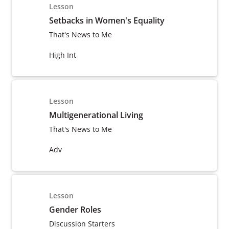
Lesson
Setbacks in Women's Equality
That's News to Me
High Int
Lesson
Multigenerational Living
That's News to Me
Adv
Lesson
Gender Roles
Discussion Starters