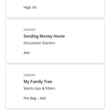
High Int
Lesson
Sending Money Home
Discussion Starters
Adv
Lesson
My Family Tree
Warm-Ups & Fillers
Pre Beg – Adv