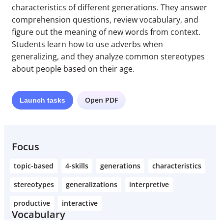
characteristics of different generations. They answer
comprehension questions, review vocabulary, and
figure out the meaning of new words from context.
Students learn how to use adverbs when
generalizing, and they analyze common stereotypes
about people based on their age.
Open PDF
Launch
tasks
Focus
topic-based
4-skills
generations
characteristics
stereotypes
generalizations
interpretive
productive
interactive
Vocabulary