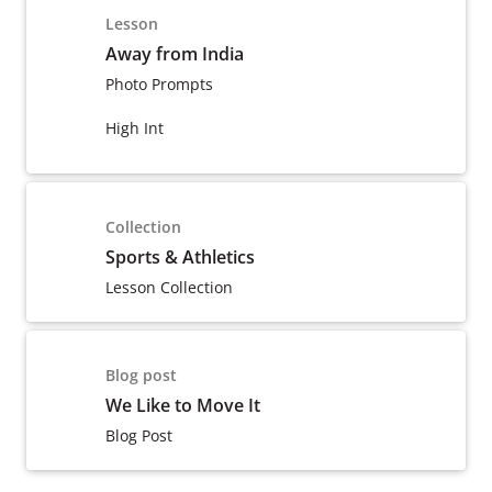
Lesson
Away from India
Photo Prompts
High Int
Collection
Sports & Athletics
Lesson Collection
Blog post
We Like to Move It
Blog Post