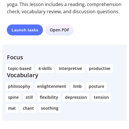
yoga. This lesson includes a reading, comprehension
check, vocabulary review, and discussion questions.
Open PDF
Launch
tasks
Focus
topic-based
4-skills
interpretive
productive
Vocabulary
philosophy
enlightenment
limb
posture
spine
still
flexibility
depression
tension
mat
chant
soothing