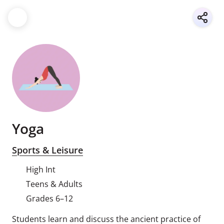
Yoga
Sports & Leisure
High Int
Teens & Adults
Grades 6–12
Students learn and discuss the ancient practice of