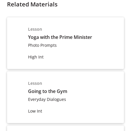
Related Materials
Lesson
Yoga with the Prime Minister
Photo Prompts
High Int
Lesson
Going to the Gym
Everyday Dialogues
Low Int