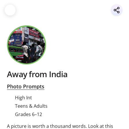
Away from India
Photo Prompts
High Int
Teens & Adults
Grades 6–12
A picture is worth a thousand words. Look at this