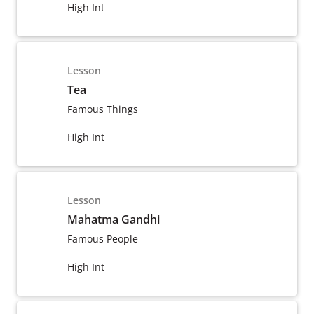
High Int
Lesson
Tea
Famous Things
High Int
Lesson
Mahatma Gandhi
Famous People
High Int