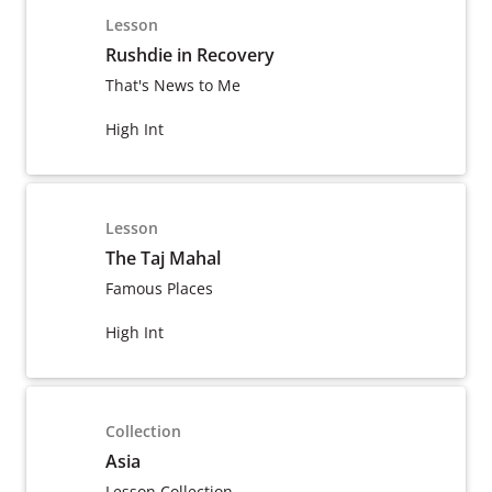
Lesson
Rushdie in Recovery
That's News to Me
High Int
Lesson
The Taj Mahal
Famous Places
High Int
Collection
Asia
Lesson Collection