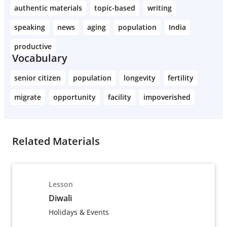
authentic materials
topic-based
writing
speaking
news
aging
population
India
productive
Vocabulary
senior citizen
population
longevity
fertility
migrate
opportunity
facility
impoverished
Related Materials
Lesson
Diwali
Holidays & Events