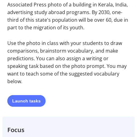
Associated Press photo of a building in Kerala, India,
advertising study abroad programs. By 2030, one-
third of this state's population will be over 60, due in
part to the migration of its youth.
Use the photo in class with your students to draw
comparisons, brainstorm vocabulary, and make
predictions. You can also assign a writing or
speaking task based on the photo prompt. You may
want to teach some of the suggested vocabulary
below.
Launch
tasks
Focus