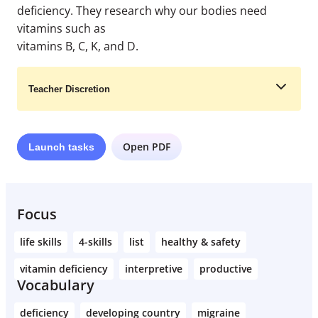
deficiency. They research why our bodies need
vitamins such as
vitamins B, C, K, and D.
Teacher Discretion
Open PDF
Launch
tasks
Learn More
Focus
life skills
4-skills
list
healthy & safety
vitamin deficiency
interpretive
productive
Vocabulary
deficiency
developing country
migraine