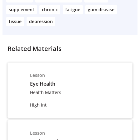
supplement
chronic
fatigue
gum disease
tissue
depression
Related Materials
Lesson
Eye Health
Health Matters
High Int
Lesson