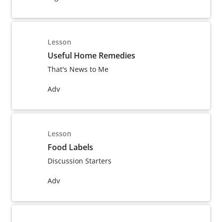
Lesson
Useful Home Remedies
That's News to Me
Adv
Lesson
Food Labels
Discussion Starters
Adv