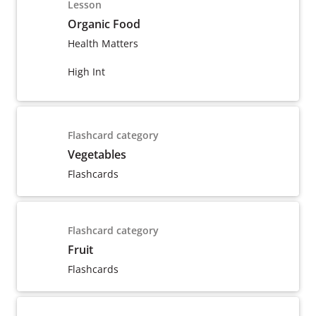
Lesson
Organic Food
Health Matters
High Int
Flashcard category
Vegetables
Flashcards
Flashcard category
Fruit
Flashcards