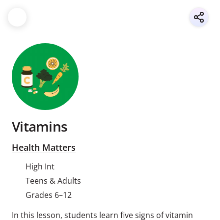
Vitamins
Health Matters
High Int
Teens & Adults
Grades 6–12
In this lesson, students learn five signs of vitamin