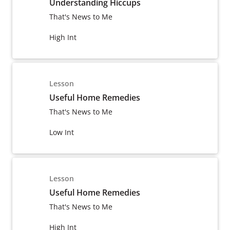
Understanding Hiccups
That's News to Me
High Int
Lesson
Useful Home Remedies
That's News to Me
Low Int
Lesson
Useful Home Remedies
That's News to Me
High Int