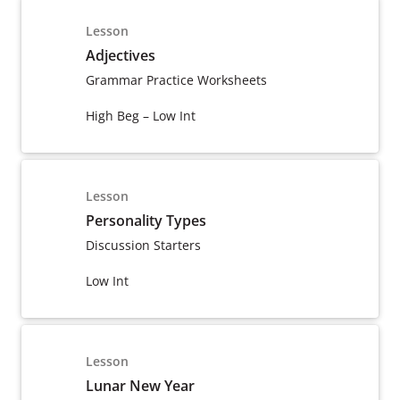
Lesson
Adjectives
Grammar Practice Worksheets
High Beg – Low Int
Lesson
Personality Types
Discussion Starters
Low Int
Lesson
Lunar New Year