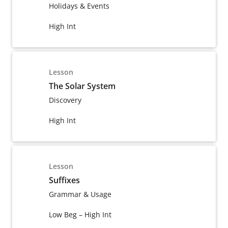
Holidays & Events
High Int
Lesson
The Solar System
Discovery
High Int
Lesson
Suffixes
Grammar & Usage
Low Beg – High Int