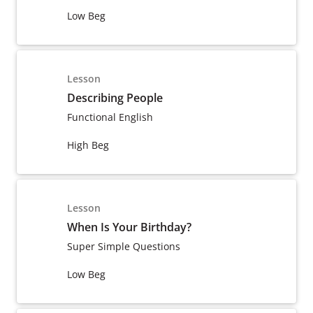
Low Beg
Lesson
Describing People
Functional English
High Beg
Lesson
When Is Your Birthday?
Super Simple Questions
Low Beg