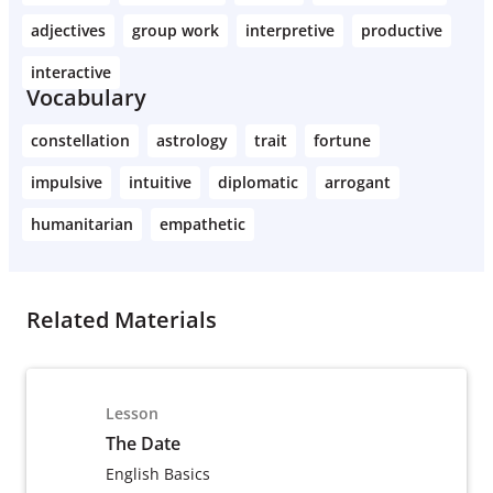
adjectives
group work
interpretive
productive
interactive
Vocabulary
constellation
astrology
trait
fortune
impulsive
intuitive
diplomatic
arrogant
humanitarian
empathetic
Related Materials
Lesson
The Date
English Basics