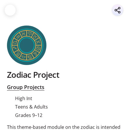
Zodiac Project
Group Projects
High Int
Teens & Adults
Grades 9–12
This theme-based module on the zodiac is intended