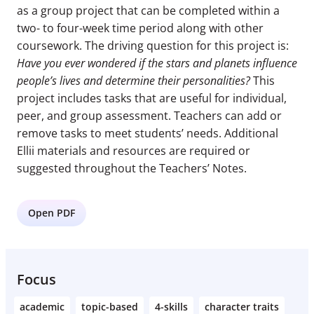
as a group project that can be completed within a
two- to four-week time period along with other
coursework. The driving question for this project is:
Have you ever wondered if the stars and planets influence
people’s lives and determine their personalities?
This
project includes tasks that are useful for individual,
peer, and group assessment. Teachers can add or
remove tasks to meet students’ needs. Additional
Ellii materials and resources are required or
suggested throughout the Teachers’ Notes.
Open PDF
Focus
academic
topic-based
4-skills
character traits