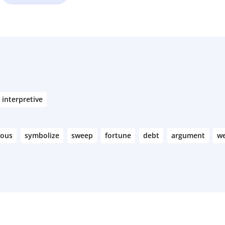
interpretive
rous
symbolize
sweep
fortune
debt
argument
we