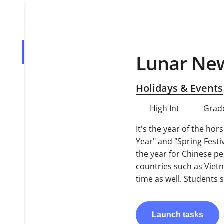
Lunar Ne
Overview
Tasks
Holidays & Events
PDF
High Int
Grad
It's the year of the ho
Year" and "Spring Festi
the year for Chinese p
countries such as Viet
time as well. Students 
Launch
tasks