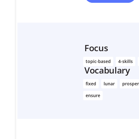
Focus
topic-based
4-skills
Vocabulary
fixed
lunar
prospe
ensure