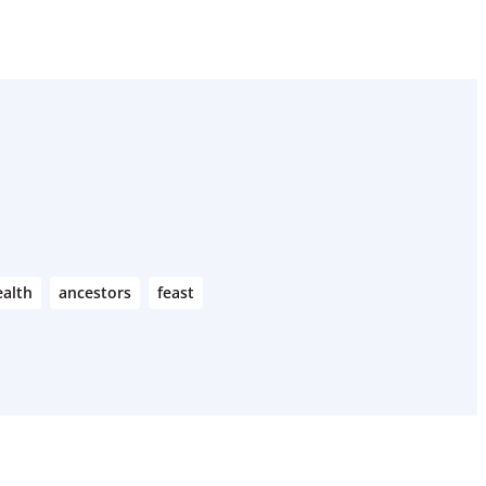
alth
ancestors
feast