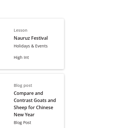
Lesson
Nauruz Festival
Holidays & Events
High Int
Blog post
Compare and
Contrast Goats and
Sheep for Chinese
New Year
Blog Post