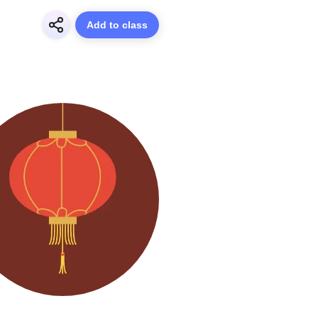
Add to class