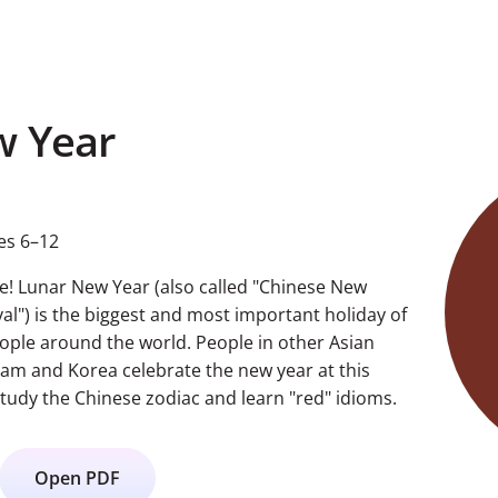
w Year
es 6–12
rse! Lunar New Year (also called "Chinese New
val") is the biggest and most important holiday of
eople around the world. People in other Asian
nam and Korea celebrate the new year at this
study the Chinese zodiac and learn "red" idioms.
Open PDF