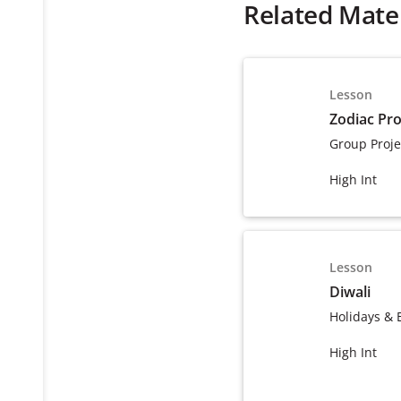
Related Mater
Lesson
Zodiac Pro
Group Proje
High Int
Lesson
Diwali
Holidays & 
High Int