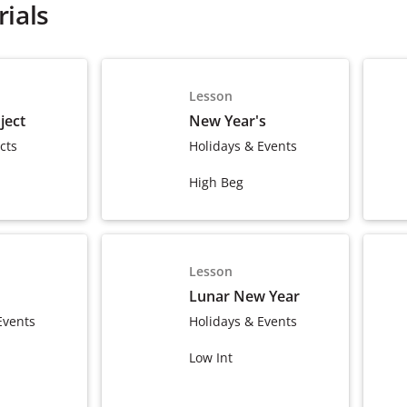
ials
Lesson
ject
New Year's
cts
Holidays & Events
High Beg
Lesson
Lunar New Year
Events
Holidays & Events
Low Int