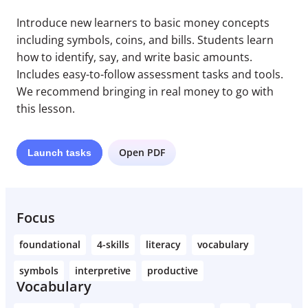
Introduce new learners to basic money concepts
including symbols, coins, and bills. Students learn
how to identify, say, and write basic amounts.
Includes easy-to-follow assessment tasks and tools.
We recommend bringing in real money to go with
this lesson.
Open PDF
Launch
tasks
Focus
foundational
4-skills
literacy
vocabulary
symbols
interpretive
productive
Vocabulary