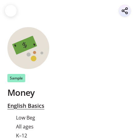
Sample
Money
English Basics
Low Beg
All ages
K–12