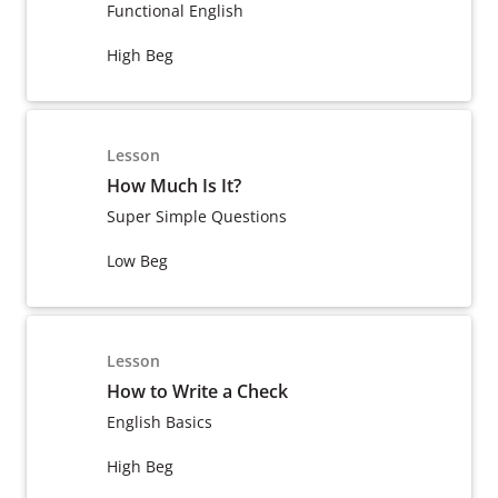
Functional English
High Beg
Lesson
How Much Is It?
Super Simple Questions
Low Beg
Lesson
How to Write a Check
English Basics
High Beg