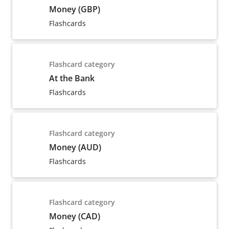
Money (GBP)
Flashcards
Flashcard category
At the Bank
Flashcards
Flashcard category
Money (AUD)
Flashcards
Flashcard category
Money (CAD)