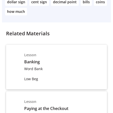
dollar sign
cent sign
decimal point
bills
coins
how much
Related Materials
Lesson
Banking
Word Bank
Low Beg
Lesson
Paying at the Checkout