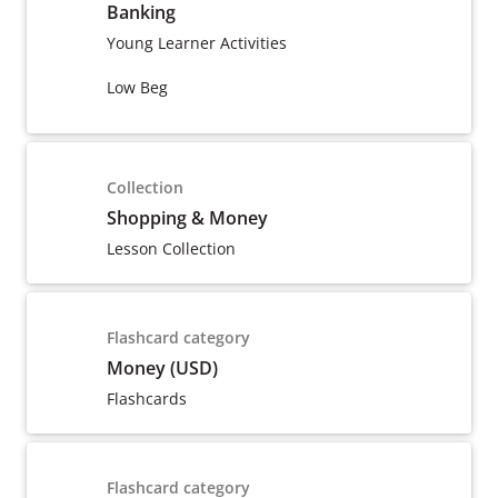
Banking
Young Learner Activities
Low Beg
Collection
Shopping & Money
Lesson Collection
Flashcard category
Money (USD)
Flashcards
Flashcard category