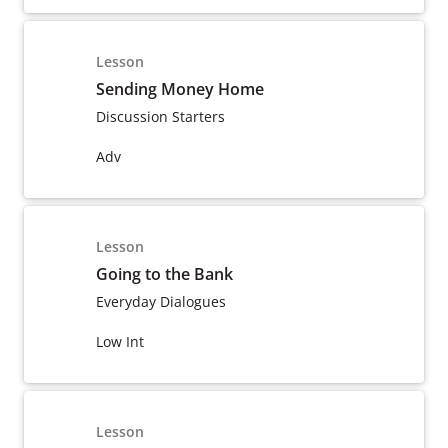
Lesson
Sending Money Home
Discussion Starters
Adv
Lesson
Going to the Bank
Everyday Dialogues
Low Int
Lesson