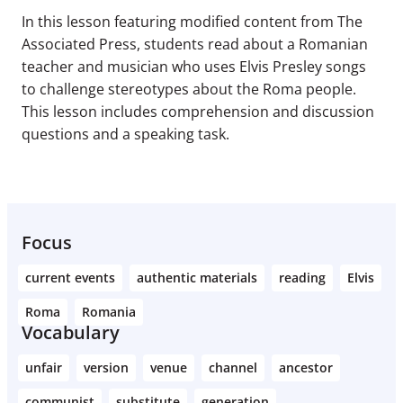
In this lesson featuring modified content from The
Associated Press, students read about a Romanian
teacher and musician who uses Elvis Presley songs
to challenge stereotypes about the Roma people.
This lesson includes comprehension and discussion
questions and a speaking task.
Focus
current events
authentic materials
reading
Elvis
Roma
Romania
Vocabulary
unfair
version
venue
channel
ancestor
communist
substitute
generation