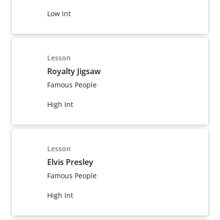
Low Int
Lesson
Royalty Jigsaw
Famous People
High Int
Lesson
Elvis Presley
Famous People
High Int