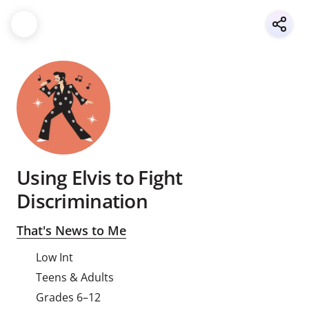
Using Elvis to Fight
Discrimination
That's News to Me
Low Int
Teens & Adults
Grades 6–12