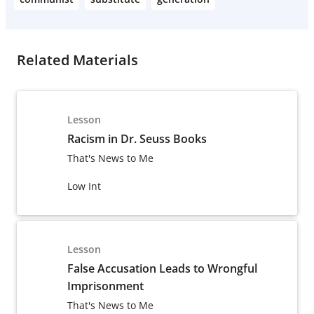
Related Materials
Lesson
Racism in Dr. Seuss Books
That's News to Me
Low Int
Lesson
False Accusation Leads to Wrongful
Imprisonment
That's News to Me