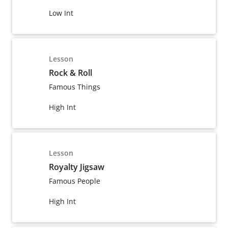
Low Int
Lesson
Rock & Roll
Famous Things
High Int
Lesson
Royalty Jigsaw
Famous People
High Int