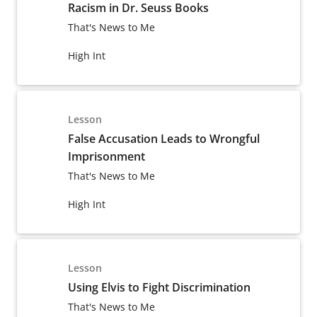
Racism in Dr. Seuss Books
That's News to Me
High Int
Lesson
False Accusation Leads to Wrongful
Imprisonment
That's News to Me
High Int
Lesson
Using Elvis to Fight Discrimination
That's News to Me