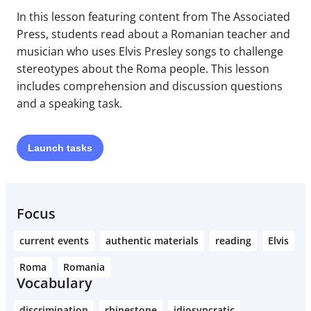
In this lesson featuring content from The Associated
Press, students read about a Romanian teacher and
musician who uses Elvis Presley songs to challenge
stereotypes about the Roma people. This lesson
includes comprehension and discussion questions
and a speaking task.
Launch
tasks
Focus
current events
authentic materials
reading
Elvis
Roma
Romania
Vocabulary
discrimination
rhinestone
idiosyncratic