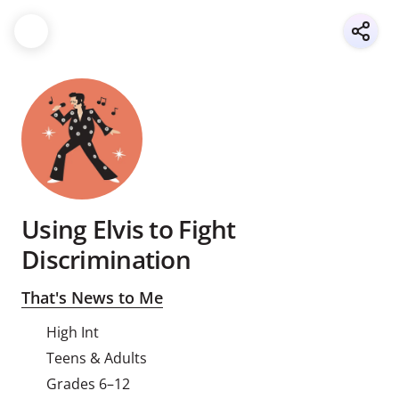
Using Elvis to Fight
Discrimination
That's News to Me
High Int
Teens & Adults
Grades 6–12