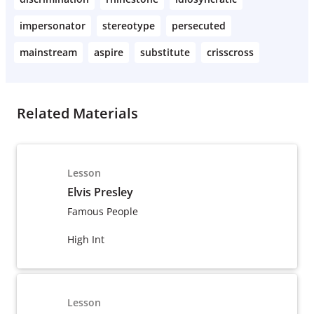
impersonator
stereotype
persecuted
mainstream
aspire
substitute
crisscross
Related Materials
Lesson
Elvis Presley
Famous People
High Int
Lesson