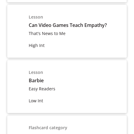
Lesson
Can Video Games Teach Empathy?
That's News to Me
High Int
Lesson
Barbie
Easy Readers
Low Int
Flashcard category