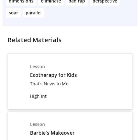
dimensions
eliminate
bad rap
perspective
soar
parallel
Related Materials
Lesson
Ecotherapy for Kids
That's News to Me
High Int
Lesson
Barbie's Makeover