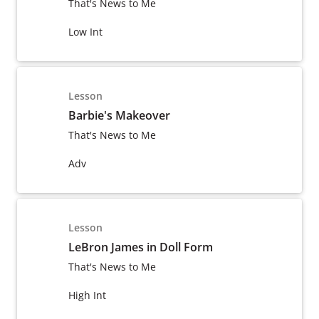
That's News to Me
Low Int
Lesson
Barbie's Makeover
That's News to Me
Adv
Lesson
LeBron James in Doll Form
That's News to Me
High Int