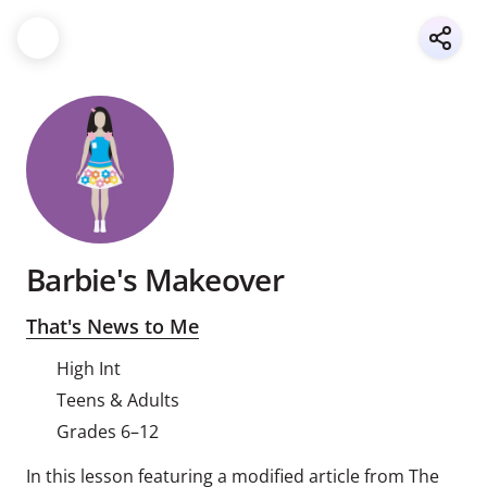
Barbie's Makeover
That's News to Me
High Int
Teens & Adults
Grades 6–12
In this lesson featuring a modified article from The