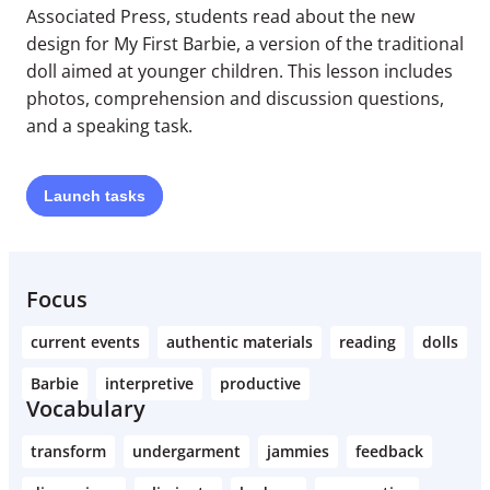
Associated Press, students read about the new
design for My First Barbie, a version of the traditional
doll aimed at younger children. This lesson includes
photos, comprehension and discussion questions,
and a speaking task.
Launch
tasks
Focus
current events
authentic materials
reading
dolls
Barbie
interpretive
productive
Vocabulary
transform
undergarment
jammies
feedback