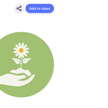
Add to class