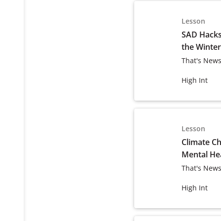
Lesson
SAD Hacks:
the Winter
That's News
High Int
Lesson
Climate C
Mental He
That's News
High Int