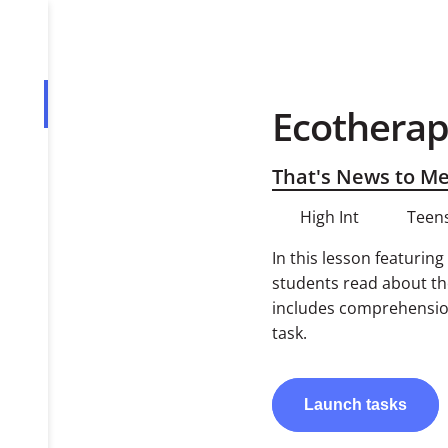
Ecotherap
Overview
Tasks
That's News to M
High Int
Teens
In this lesson featurin
students read about the
includes comprehension
task.
Launch
tasks