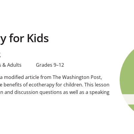
y for Kids
e
 & Adults
Grades 9–12
g a modified article from The Washington Post,
 benefits of ecotherapy for children. This lesson
 and discussion questions as well as a speaking