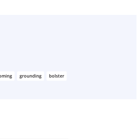
coming
grounding
bolster