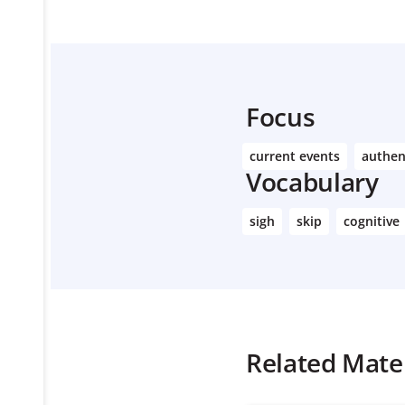
Focus
current events
authen
Vocabulary
sigh
skip
cognitive
Related Mater