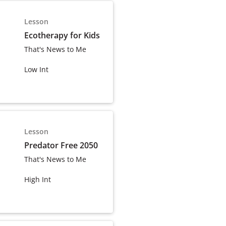
Lesson
Ecotherapy for Kids
That's News to Me
Low Int
Lesson
Predator Free 2050
That's News to Me
High Int