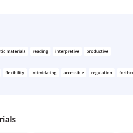
tic materials
reading
interpretive
productive
flexibility
intimidating
accessible
regulation
forth
ials