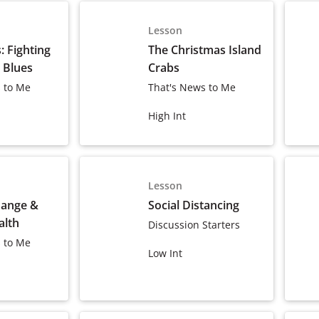
Lesson
 Fighting
The Christmas Island
 Blues
Crabs
 to Me
That's News to Me
High Int
Lesson
hange &
Social Distancing
alth
Discussion Starters
 to Me
Low Int