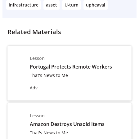
infrastructure
asset
U-turn
upheaval
Related Materials
Lesson
Portugal Protects Remote Workers
That's News to Me
Adv
Lesson
Amazon Destroys Unsold Items
That's News to Me