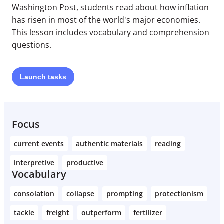
Washington Post, students read about how inflation
has risen in most of the world's major economies.
This lesson includes vocabulary and comprehension
questions.
Launch
tasks
Focus
current events
authentic materials
reading
interpretive
productive
Vocabulary
consolation
collapse
prompting
protectionism
tackle
freight
outperform
fertilizer