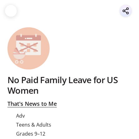
No Paid Family Leave for US
Women
That's News to Me
Adv
Teens & Adults
Grades 9–12