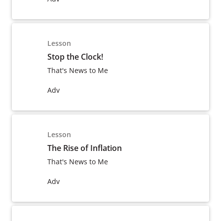
Lesson
Stop the Clock!
That's News to Me
Adv
Lesson
The Rise of Inflation
That's News to Me
Adv