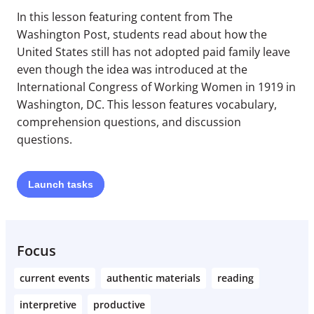
In this lesson featuring content from The
Washington Post, students read about how the
United States still has not adopted paid family leave
even though the idea was introduced at the
International Congress of Working Women in 1919 in
Washington, DC. This lesson features vocabulary,
comprehension questions, and discussion
questions.
Launch
tasks
Focus
current events
authentic materials
reading
interpretive
productive