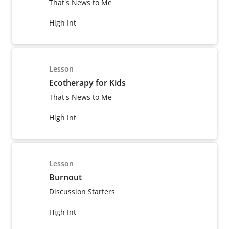
That's News to Me
High Int
Lesson
Ecotherapy for Kids
That's News to Me
High Int
Lesson
Burnout
Discussion Starters
High Int