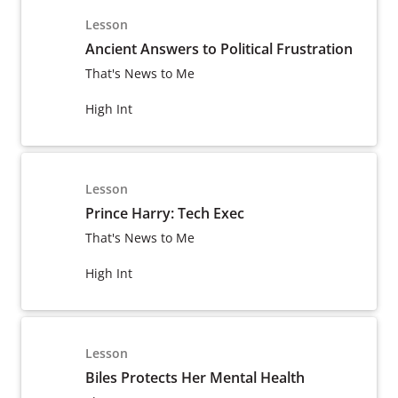
Lesson
Ancient Answers to Political Frustration
That's News to Me
High Int
Lesson
Prince Harry: Tech Exec
That's News to Me
High Int
Lesson
Biles Protects Her Mental Health