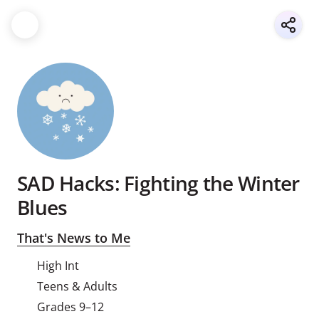
SAD Hacks: Fighting the Winter
Blues
That's News to Me
High Int
Teens & Adults
Grades 9–12