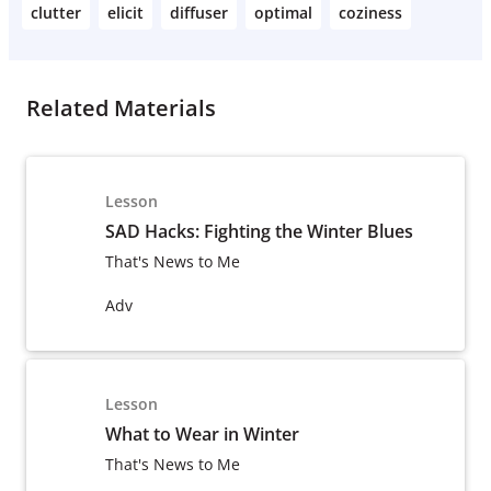
clutter
elicit
diffuser
optimal
coziness
Related Materials
Lesson
SAD Hacks: Fighting the Winter Blues
That's News to Me
Adv
Lesson
What to Wear in Winter
That's News to Me