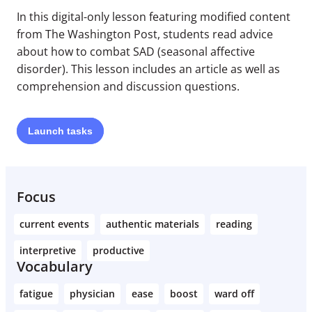
In this digital-only lesson featuring modified content
from The Washington Post, students read advice
about how to combat SAD (seasonal affective
disorder). This lesson includes an article as well as
comprehension and discussion questions.
Launch
tasks
Focus
current events
authentic materials
reading
interpretive
productive
Vocabulary
fatigue
physician
ease
boost
ward off