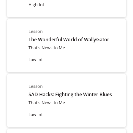
High Int
Lesson
The Wonderful World of WallyGator
That's News to Me
Low Int
Lesson
SAD Hacks: Fighting the Winter Blues
That's News to Me
Low Int