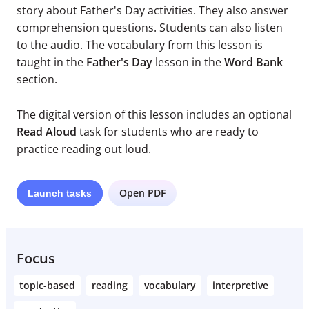
story about Father's Day activities. They also answer
comprehension questions. Students can also listen
to the audio. The vocabulary from this lesson is
taught in the
Father's Day
lesson in the
Word Bank
section.
The digital version of this lesson includes an optional
Read Aloud
task for students who are ready to
practice reading out loud.
Open PDF
Launch
tasks
Focus
topic-based
reading
vocabulary
interpretive