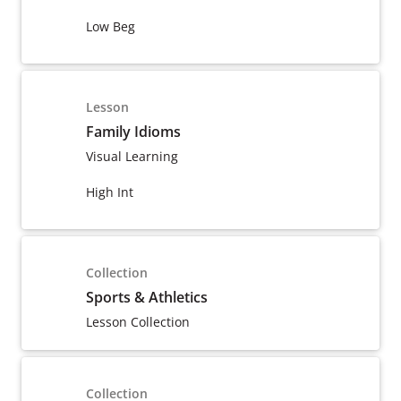
Low Beg
Lesson
Family Idioms
Visual Learning
High Int
Collection
Sports & Athletics
Lesson Collection
Collection