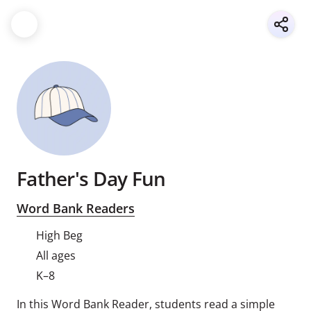
Father's Day Fun
Word Bank Readers
High Beg
All ages
K–8
In this Word Bank Reader, students read a simple