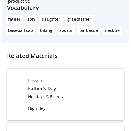
productive
Vocabulary
father
son
daughter
grandfather
baseball cap
biking
sports
barbecue
necktie
Related Materials
Lesson
Father's Day
Holidays & Events
High Beg