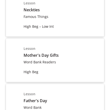
Lesson
Neckties
Famous Things
High Beg – Low Int
Lesson
Mother's Day Gifts
Word Bank Readers
High Beg
Lesson
Father's Day
Word Bank