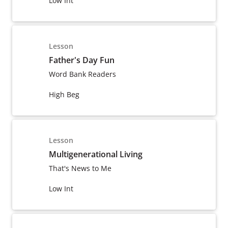
Low Int
Lesson
Father's Day Fun
Word Bank Readers
High Beg
Lesson
Multigenerational Living
That's News to Me
Low Int