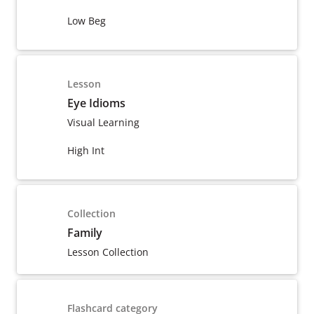
Low Beg
Lesson
Eye Idioms
Visual Learning
High Int
Collection
Family
Lesson Collection
Flashcard category