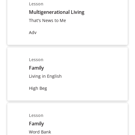
Lesson
Multigenerational Living
That's News to Me
Adv
Lesson
Family
Living in English
High Beg
Lesson
Family
Word Bank