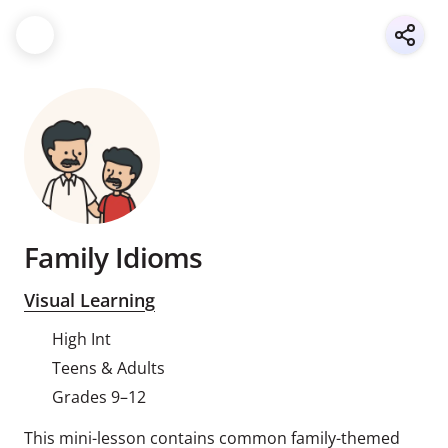
Family Idioms
Visual Learning
High Int
Teens & Adults
Grades 9–12
This mini-lesson contains common family-themed