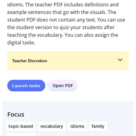
idioms. The teacher PDF includes definitions and
example sentences that go with the visuals. The
student PDF does not contain any text. You can use
the student version to quiz your students after
teaching the vocabulary. You can also assign the
digital tasks.
Teacher Discretion
Open PDF
Launch
tasks
Learn More
Focus
topic-based
vocabulary
idioms
family