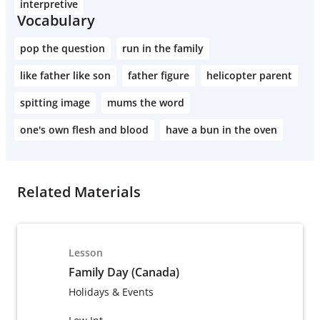
interpretive
Vocabulary
pop the question
run in the family
like father like son
father figure
helicopter parent
spitting image
mums the word
one's own flesh and blood
have a bun in the oven
Related Materials
Lesson
Family Day (Canada)
Holidays & Events