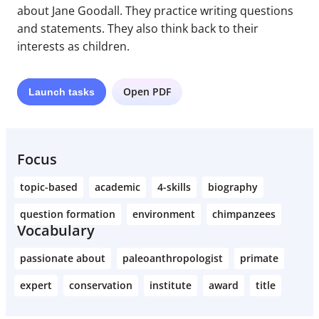
about Jane Goodall. They practice writing questions
and statements. They also think back to their
interests as children.
Open PDF
Launch
tasks
Focus
topic-based
academic
4-skills
biography
question formation
environment
chimpanzees
Vocabulary
passionate about
paleoanthropologist
primate
expert
conservation
institute
award
title