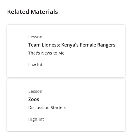
Related Materials
Lesson
Team Lioness: Kenya's Female Rangers
That's News to Me
Low Int
Lesson
Zoos
Discussion Starters
High Int