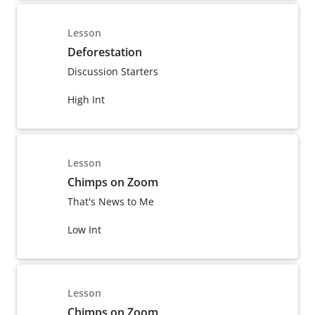
Lesson
Deforestation
Discussion Starters
High Int
Lesson
Chimps on Zoom
That's News to Me
Low Int
Lesson
Chimps on Zoom