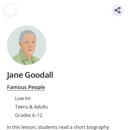
Jane Goodall
Famous People
Low Int
Teens & Adults
Grades 6–12
In this lesson, students read a short biography