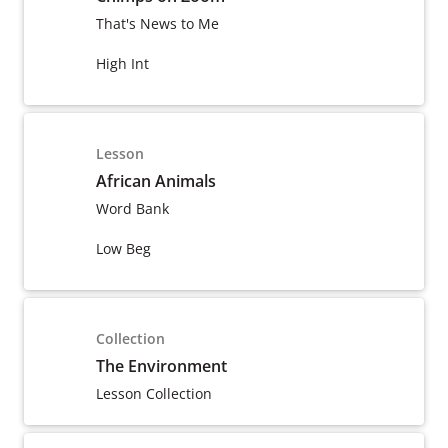
That's News to Me
High Int
Lesson
African Animals
Word Bank
Low Beg
Collection
The Environment
Lesson Collection