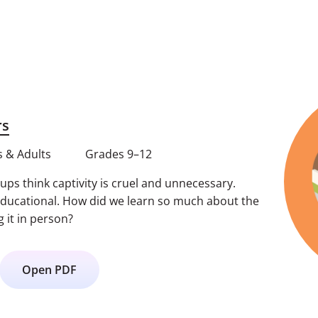
rs
 & Adults
Grades 9–12
ps think captivity is cruel and unnecessary.
educational. How did we learn so much about the
g it in person?
Open PDF