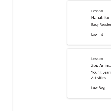
Lesson
Hanabiko
Easy Reade
Low Int
Lesson
Zoo Anima
Young Lear
Activities
Low Beg