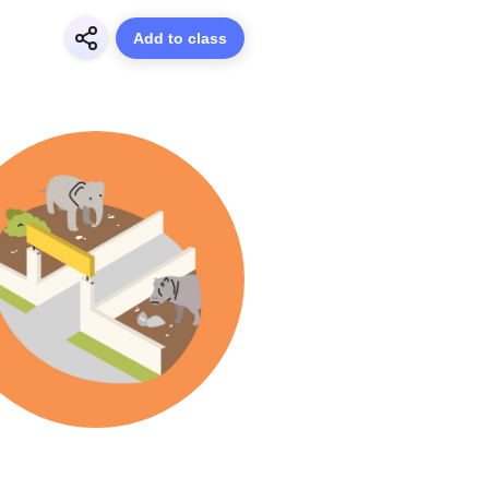
Add to class