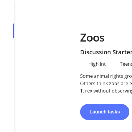
Zoos
Overview
Tasks
Discussion Starte
PDF
High Int
Teens
Some animal rights grou
Others think zoos are 
T. rex without observin
Launch
tasks