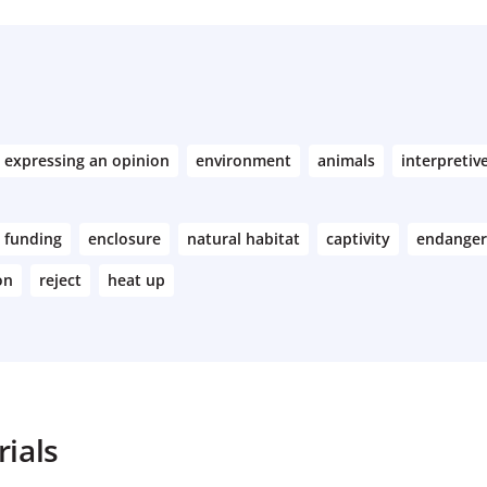
expressing an opinion
environment
animals
interpretiv
funding
enclosure
natural habitat
captivity
endanger
on
reject
heat up
ials