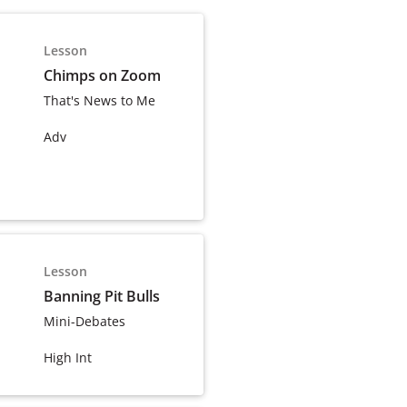
Lesson
Chimps on Zoom
That's News to Me
Adv
Lesson
Banning Pit Bulls
Mini-Debates
High Int