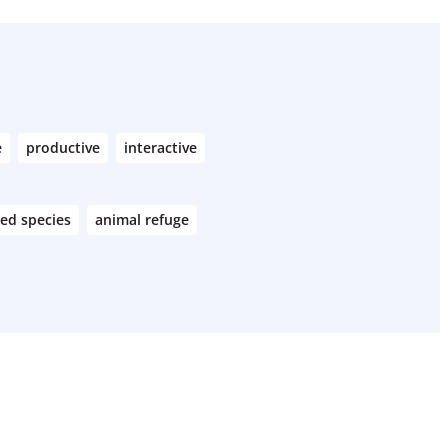
e
productive
interactive
ed species
animal refuge