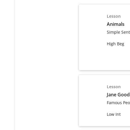
Lesson
Animals
Simple Sen
High Beg
Lesson
Jane Gooda
Famous Peo
Low Int