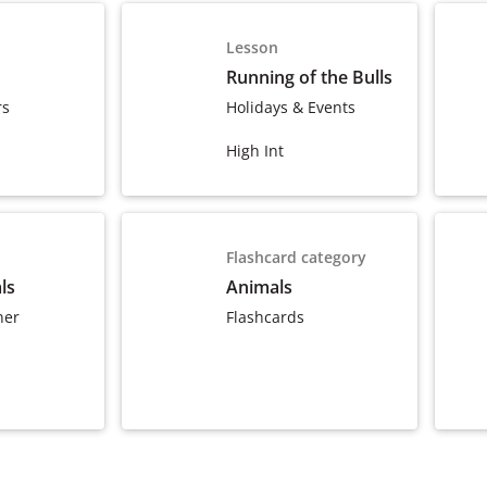
Lesson
Running of the Bulls
rs
Holidays & Events
High Int
Flashcard category
ls
Animals
ner
Flashcards