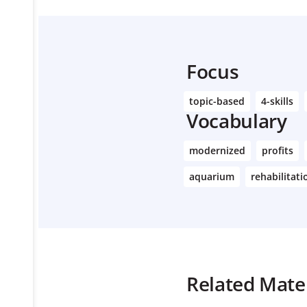
Focus
topic-based
4-skills
Vocabulary
modernized
profits
aquarium
rehabilitati
Related Mater