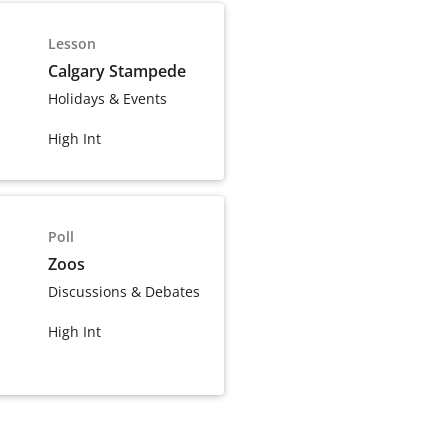
Lesson
Calgary Stampede
Holidays & Events
High Int
Poll
Zoos
Discussions & Debates
High Int