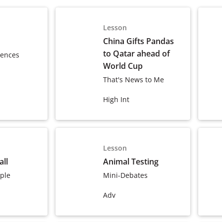
Lesson
China Gifts Pandas
to Qatar ahead of
tences
World Cup
That's News to Me
High Int
Lesson
ll
Animal Testing
ple
Mini-Debates
Adv