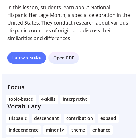
In this lesson, students learn about National
Hispanic Heritage Month, a special celebration in the
United States. They conduct research about various
Hispanic countries of origin and discuss their
similarities and differences.
Open PDF
Launch
tasks
Focus
topic-based
4-skills
interpretive
Vocabulary
Hispanic
descendant
contribution
expand
independence
minority
theme
enhance