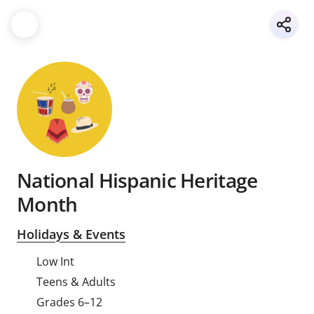
National Hispanic Heritage
Month
Holidays & Events
Low Int
Teens & Adults
Grades 6–12