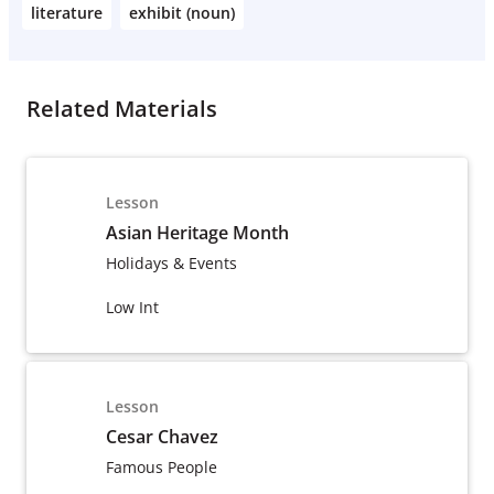
literature
exhibit (noun)
Related Materials
Lesson
Asian Heritage Month
Holidays & Events
Low Int
Lesson
Cesar Chavez
Famous People