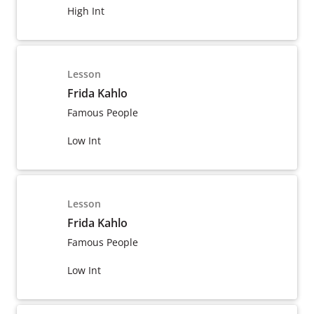
High Int
Lesson
Frida Kahlo
Famous People
Low Int
Lesson
Frida Kahlo
Famous People
Low Int