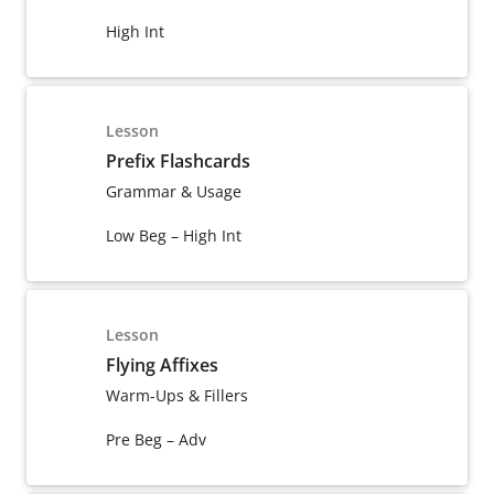
High Int
Lesson
Prefix Flashcards
Grammar & Usage
Low Beg – High Int
Lesson
Flying Affixes
Warm-Ups & Fillers
Pre Beg – Adv