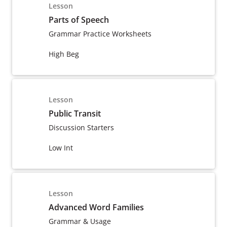
Lesson
Parts of Speech
Grammar Practice Worksheets
High Beg
Lesson
Public Transit
Discussion Starters
Low Int
Lesson
Advanced Word Families
Grammar & Usage