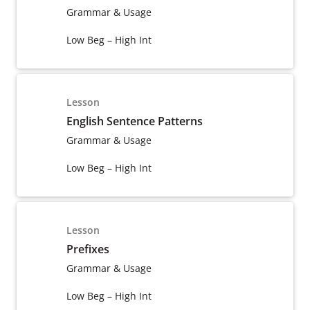
Grammar & Usage
Low Beg – High Int
Lesson
English Sentence Patterns
Grammar & Usage
Low Beg – High Int
Lesson
Prefixes
Grammar & Usage
Low Beg – High Int