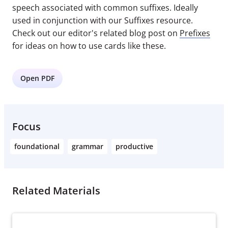
speech associated with common suffixes. Ideally
used in conjunction with our Suffixes resource.
Check out our editor's related blog post on
Prefixes
for ideas on how to use cards like these.
Open PDF
Focus
foundational
grammar
productive
Related Materials