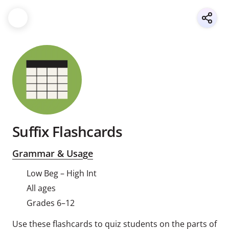
Suffix Flashcards
Grammar & Usage
Low Beg – High Int
All ages
Grades 6–12
Use these flashcards to quiz students on the parts of