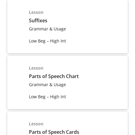
Lesson
Suffixes
Grammar & Usage
Low Beg – High Int
Lesson
Parts of Speech Chart
Grammar & Usage
Low Beg – High Int
Lesson
Parts of Speech Cards