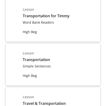
Lesson
Transportation for Timmy
Word Bank Readers
High Beg
Lesson
Transportation
Simple Sentences
High Beg
Lesson
Travel & Transportation