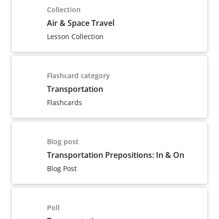
Collection
Air & Space Travel
Lesson Collection
Flashcard category
Transportation
Flashcards
Blog post
Transportation Prepositions: In & On
Blog Post
Poll