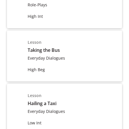
Role-Plays
High Int
Lesson
Taking the Bus
Everyday Dialogues
High Beg
Lesson
Hailing a Taxi
Everyday Dialogues
Low Int