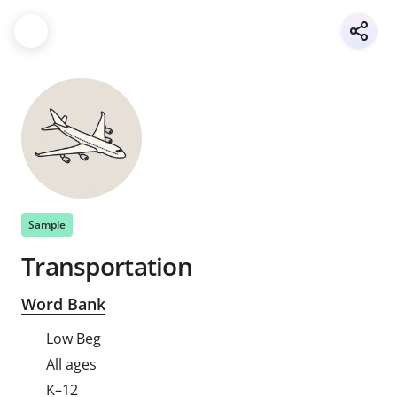
Sample
Transportation
Word Bank
Low Beg
All ages
K–12