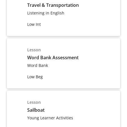
Travel & Transportation
Listening in English
Low Int
Lesson
Word Bank Assessment
Word Bank
Low Beg
Lesson
Sailboat
Young Learner Activities