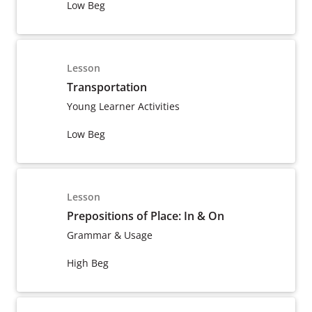
Low Beg
Lesson
Transportation
Young Learner Activities
Low Beg
Lesson
Prepositions of Place: In & On
Grammar & Usage
High Beg