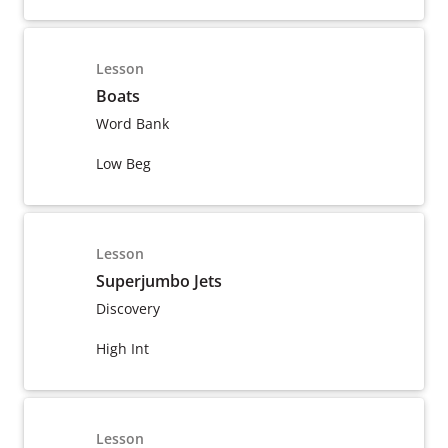
Lesson
Boats
Word Bank
Low Beg
Lesson
Superjumbo Jets
Discovery
High Int
Lesson