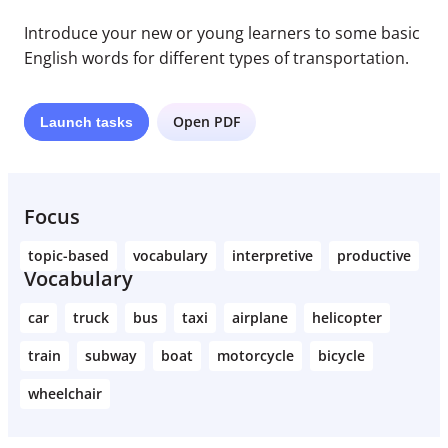
Introduce your new or young learners to some basic
English words for different types of transportation.
Open PDF
Launch
tasks
Focus
topic-based
vocabulary
interpretive
productive
Vocabulary
car
truck
bus
taxi
airplane
helicopter
train
subway
boat
motorcycle
bicycle
wheelchair