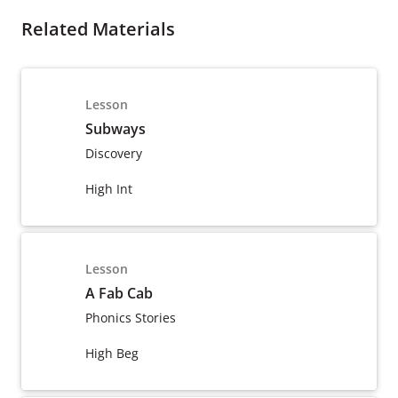
Related Materials
Lesson
Subways
Discovery
High Int
Lesson
A Fab Cab
Phonics Stories
High Beg