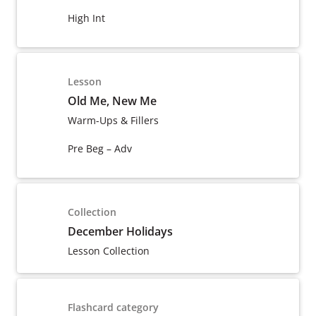
High Int
Lesson
Old Me, New Me
Warm-Ups & Fillers
Pre Beg – Adv
Collection
December Holidays
Lesson Collection
Flashcard category