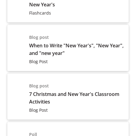
New Year's
Flashcards
Blog post
When to Write "New Year's", "New Year",
and "new year"
Blog Post
Blog post
7 Christmas and New Year's Classroom
Activities
Blog Post
Poll