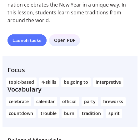
nation celebrates the New Year in a unique way. In
this lesson, students learn some traditions from
around the world.
Open PDF
Launch
tasks
Focus
topic-based
4-skills
be going to
interpretive
Vocabulary
celebrate
calendar
official
party
fireworks
countdown
trouble
burn
tradition
spirit