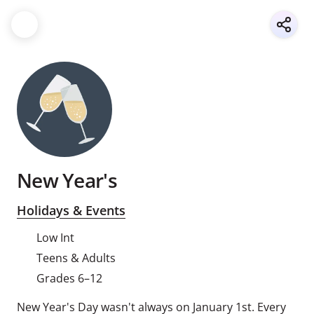
New Year's
Holidays & Events
Low Int
Teens & Adults
Grades 6–12
New Year's Day wasn't always on January 1st. Every