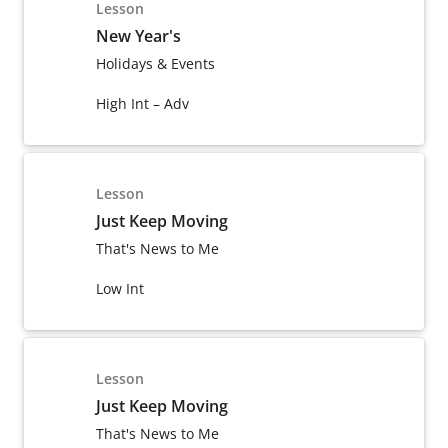
Lesson
New Year's
Holidays & Events
High Int – Adv
Lesson
Just Keep Moving
That's News to Me
Low Int
Lesson
Just Keep Moving
That's News to Me