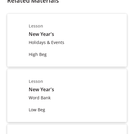
Related Materials
Lesson
New Year's
Holidays & Events
High Beg
Lesson
New Year's
Word Bank
Low Beg