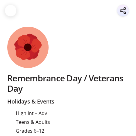
Remembrance Day / Veterans
Day
Holidays & Events
High Int – Adv
Teens & Adults
Grades 6–12