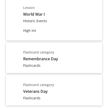
Lesson
World War I
Historic Events
High Int
Flashcard category
Remembrance Day
Flashcards
Flashcard category
Veterans Day
Flashcards