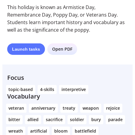
This holiday is known as Armistice Day,
Remembrance Day, Poppy Day, or Veterans Day.
Students learn important history and vocabulary as
well as the significance of the poppy.
Open PDF
Launch
tasks
Focus
topic-based
4-skills
interpretive
Vocabulary
veteran
anniversary
treaty
weapon
rejoice
bitter
allied
sacrifice
soldier
bury
parade
wreath
artificial
bloom
battlefield