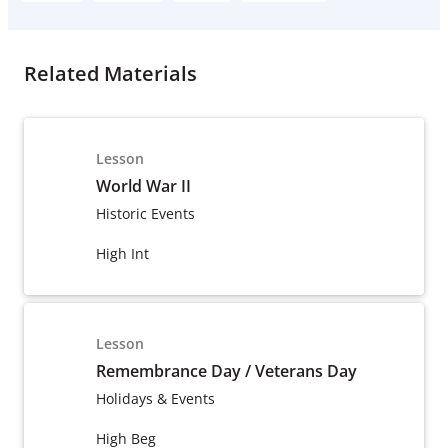
Related Materials
Lesson
World War II
Historic Events
High Int
Lesson
Remembrance Day / Veterans Day
Holidays & Events
High Beg