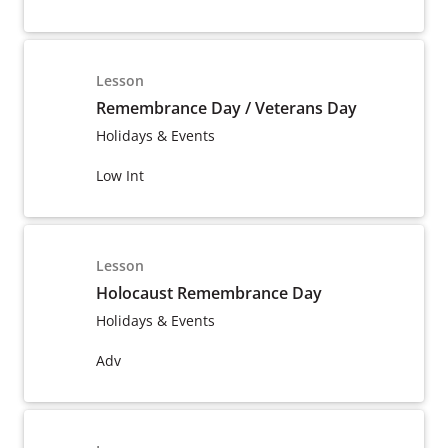
Lesson
Remembrance Day / Veterans Day
Holidays & Events
Low Int
Lesson
Holocaust Remembrance Day
Holidays & Events
Adv