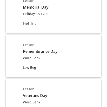
Lesson
Memorial Day
Holidays & Events
High Int
Lesson
Remembrance Day
Word Bank
Low Beg
Lesson
Veterans Day
Word Bank