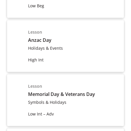
Low Beg
Lesson
Anzac Day
Holidays & Events
High Int
Lesson
Memorial Day & Veterans Day
Symbols & Holidays
Low Int – Adv