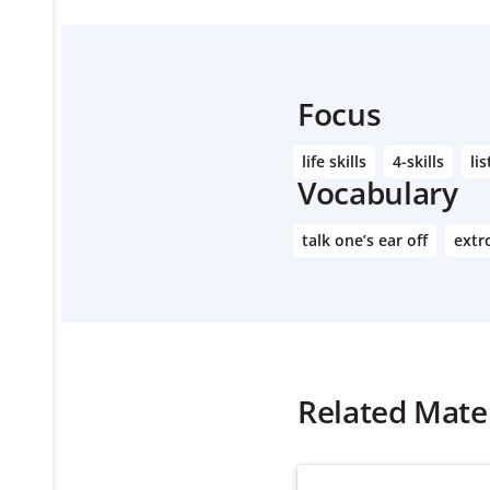
Focus
life skills
4-skills
lis
Vocabulary
talk one’s ear off
extr
Related Mater