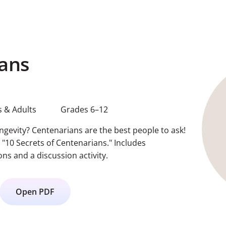
ans
 & Adults
Grades 6–12
ongevity? Centenarians are the best people to ask!
t "10 Secrets of Centenarians." Includes
s and a discussion activity.
Open PDF