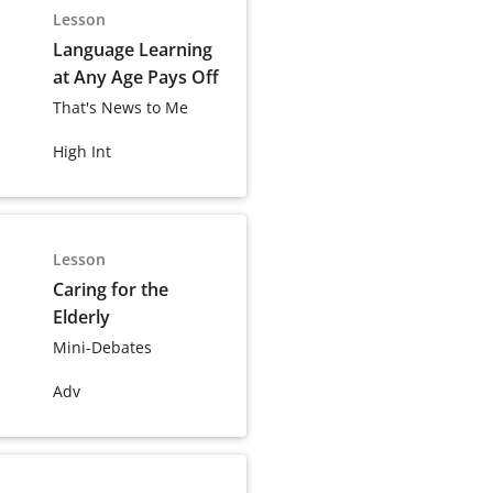
Lesson
Language Learning
at Any Age Pays Off
That's News to Me
High Int
Lesson
Caring for the
Elderly
Mini-Debates
Adv