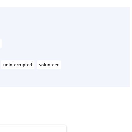
uninterrupted
volunteer