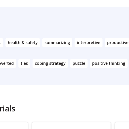
t
health & safety
summarizing
interpretive
productive
overted
ties
coping strategy
puzzle
positive thinking
ials