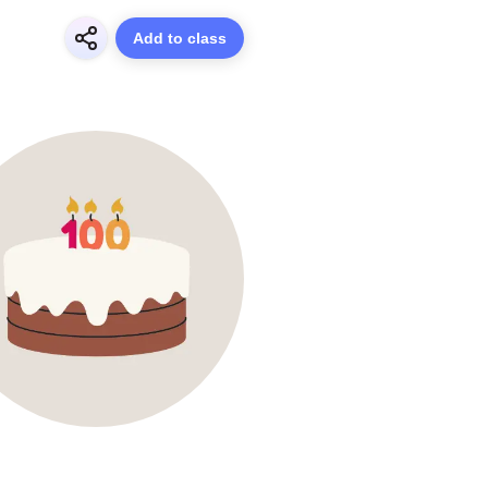
Add to class