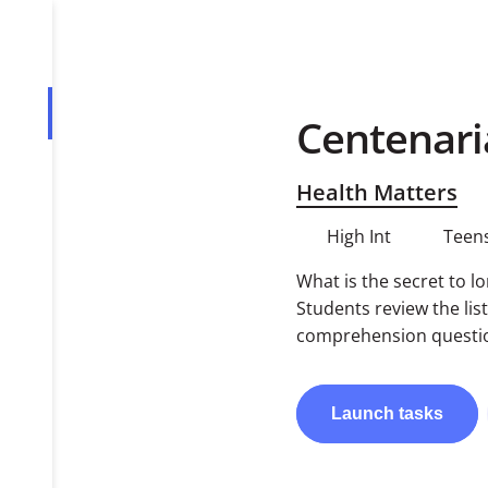
Centenari
Overview
Tasks
Health Matters
PDF
High Int
Teens
What is the secret to l
Students review the lis
comprehension question
Launch
tasks