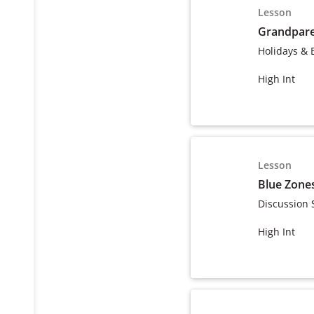
Lesson
Grandpare
Holidays & 
High Int
Lesson
Blue Zone
Discussion 
High Int