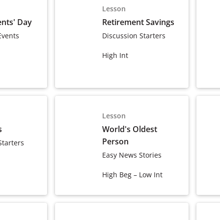
Lesson
nts' Day
Retirement Savings
Events
Discussion Starters
High Int
Lesson
s
World's Oldest
Person
Starters
Easy News Stories
High Beg – Low Int