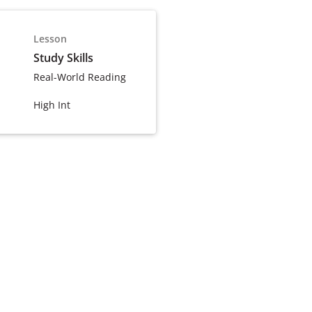
Lesson
Study Skills
Real-World Reading
High Int