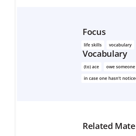
Focus
life skills
vocabulary
Vocabulary
(to) ace
owe someone
in case one hasn’t notic
Related Mater