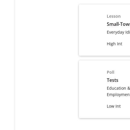
Lesson
Small-To
Everyday Id
High Int
Poll
Tests
Education 
Employmen
Low Int