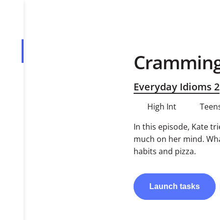
Cramming
Overview
Tasks
Everyday Idioms 2
PDF
High Int
Teens
In this episode, Kate tr
much on her mind. What
habits and pizza.
Launch
tasks