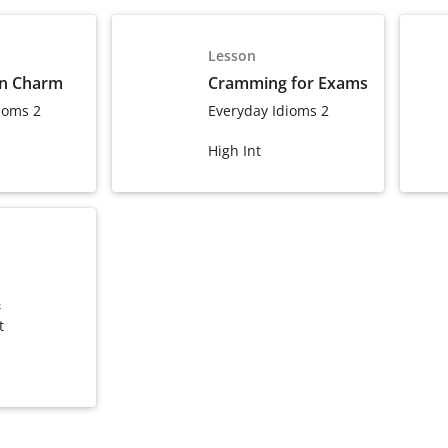
Lesson
wn Charm
Cramming for Exams
ioms 2
Everyday Idioms 2
High Int
&
t