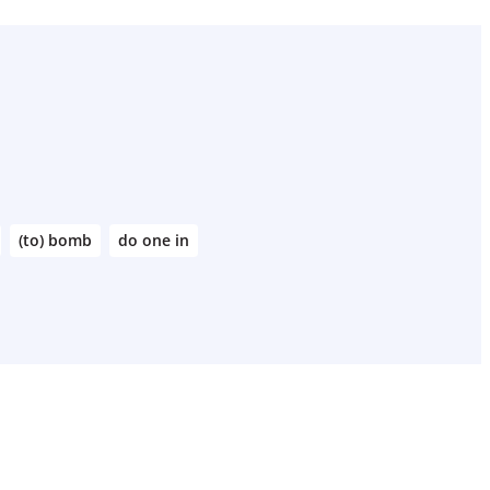
(to) bomb
do one in