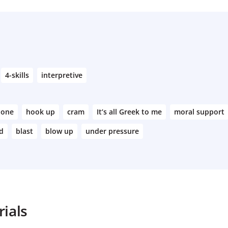
4-skills
interpretive
 one
hook up
cram
It’s all Greek to me
moral support
ed
blast
blow up
under pressure
ials