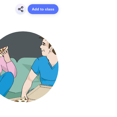
Add to class