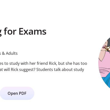
 for Exams
 & Adults
ies to study with her friend Rick, but she has too
 will Rick suggest? Students talk about study
Open PDF