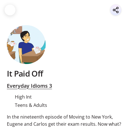
It Paid Off
Everyday Idioms 3
High Int
Teens & Adults
In the nineteenth episode of Moving to New York,
Eugene and Carlos get their exam results. Now what?