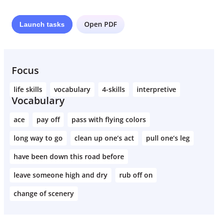
Open PDF
Launch
tasks
Focus
life skills
vocabulary
4-skills
interpretive
Vocabulary
ace
pay off
pass with flying colors
long way to go
clean up one’s act
pull one’s leg
have been down this road before
leave someone high and dry
rub off on
change of scenery