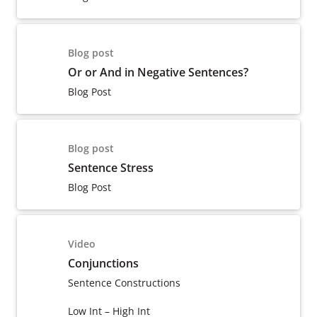
Blog post
Or or And in Negative Sentences?
Blog Post
Blog post
Sentence Stress
Blog Post
Video
Conjunctions
Sentence Constructions
Low Int – High Int