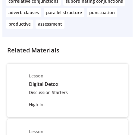
correlative conjunctions
subordinating conjunctions
adverb clauses
parallel structure
punctuation
productive
assessment
Related Materials
Lesson
Digital Detox
Discussion Starters
High Int
Lesson