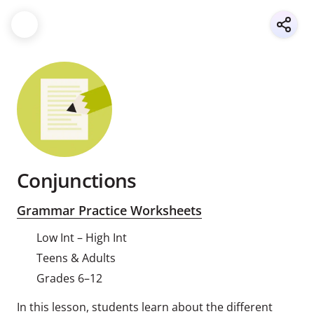
Conjunctions
Grammar Practice Worksheets
Low Int – High Int
Teens & Adults
Grades 6–12
In this lesson, students learn about the different