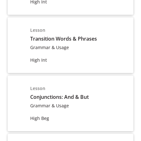
High Int
Lesson
Transition Words & Phrases
Grammar & Usage
High Int
Lesson
Conjunctions: And & But
Grammar & Usage
High Beg