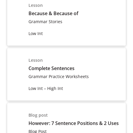
Lesson
Because & Because of
Grammar Stories
Low Int
Lesson
Complete Sentences
Grammar Practice Worksheets
Low Int – High Int
Blog post
However: 7 Sentence Positions & 2 Uses
Blog Post