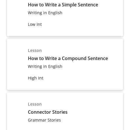
How to Write a Simple Sentence
Writing in English
Low Int
Lesson
How to Write a Compound Sentence
Writing in English
High Int
Lesson
Connector Stories
Grammar Stories