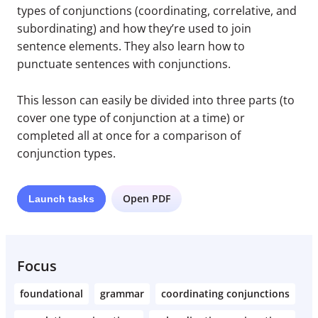
types of conjunctions (coordinating, correlative, and
subordinating) and how they’re used to join
sentence elements. They also learn how to
punctuate sentences with conjunctions.
This lesson can easily be divided into three parts (to
cover one type of conjunction at a time) or
completed all at once for a comparison of
conjunction types.
Open PDF
Launch
tasks
Focus
foundational
grammar
coordinating conjunctions