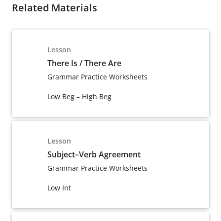
Related Materials
Lesson
There Is / There Are
Grammar Practice Worksheets
Low Beg – High Beg
Lesson
Subject–Verb Agreement
Grammar Practice Worksheets
Low Int