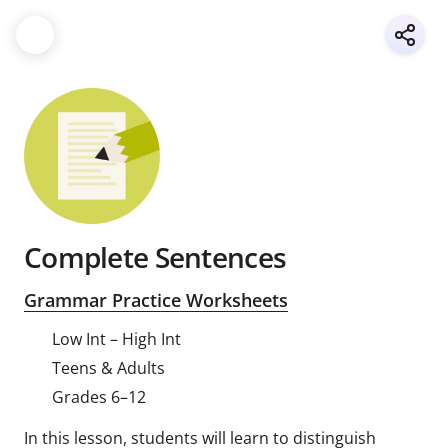
Complete Sentences
Grammar Practice Worksheets
Low Int – High Int
Teens & Adults
Grades 6–12
In this lesson, students will learn to distinguish