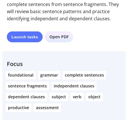
complete sentences from sentence fragments. They
will review basic sentence patterns and practice
identifying independent and dependent clauses.
Open PDF
Launch
tasks
Focus
foundational
grammar
complete sentences
sentence fragments
independent clauses
dependent clauses
subject
verb
object
productive
assessment