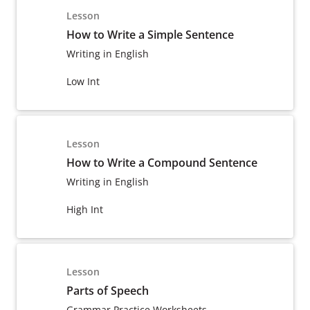
Lesson
How to Write a Simple Sentence
Writing in English
Low Int
Lesson
How to Write a Compound Sentence
Writing in English
High Int
Lesson
Parts of Speech
Grammar Practice Worksheets