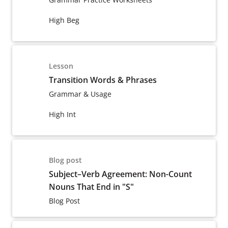
High Beg
Lesson
Transition Words & Phrases
Grammar & Usage
High Int
Blog post
Subject–Verb Agreement: Non-Count
Nouns That End in "S"
Blog Post