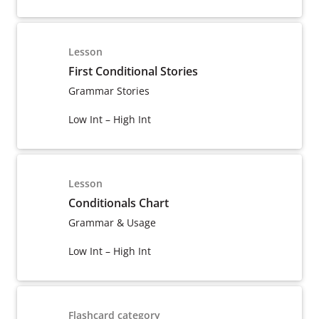
Lesson
First Conditional Stories
Grammar Stories
Low Int – High Int
Lesson
Conditionals Chart
Grammar & Usage
Low Int – High Int
Flashcard category