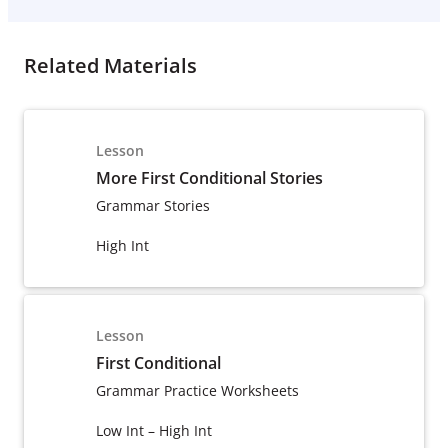
Related Materials
Lesson
More First Conditional Stories
Grammar Stories
High Int
Lesson
First Conditional
Grammar Practice Worksheets
Low Int – High Int