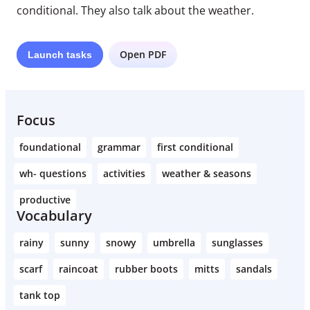
conditional. They also talk about the weather.
Open PDF
Launch
tasks
Focus
foundational
grammar
first conditional
wh- questions
activities
weather & seasons
productive
Vocabulary
rainy
sunny
snowy
umbrella
sunglasses
scarf
raincoat
rubber boots
mitts
sandals
tank top