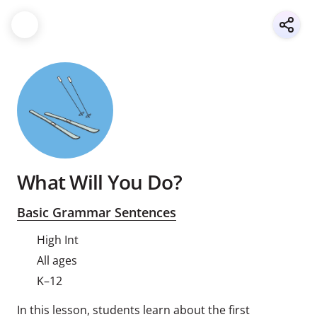
What Will You Do?
Basic Grammar Sentences
High Int
All ages
K–12
In this lesson, students learn about the first