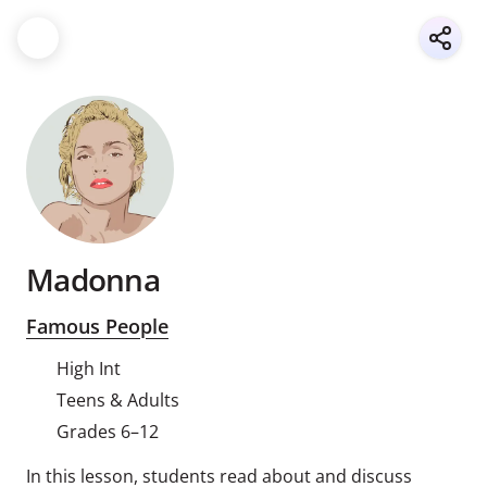
Madonna
Famous People
High Int
Teens & Adults
Grades 6–12
In this lesson, students read about and discuss