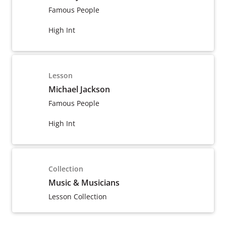
Famous People
High Int
Lesson
Michael Jackson
Famous People
High Int
Collection
Music & Musicians
Lesson Collection