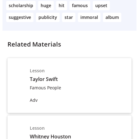
scholarship
huge
hit
famous
upset
suggestive
publicity
star
immoral
album
Related Materials
Lesson
Taylor Swift
Famous People
Adv
Lesson
Whitney Houston