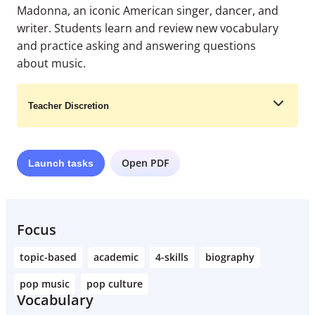
Madonna, an iconic American singer, dancer, and
writer. Students learn and review new vocabulary
and practice asking and answering questions
about music.
Teacher Discretion
Open PDF
Launch
tasks
Learn More
Focus
topic-based
academic
4-skills
biography
pop music
pop culture
Vocabulary