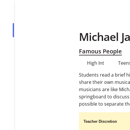
Michael J
Overview
Tasks
Famous People
PDF
High Int
Teens
Students read a brief h
share their own music
musicians are like Mich
springboard to discuss 
possible to separate the
Teacher Discretion