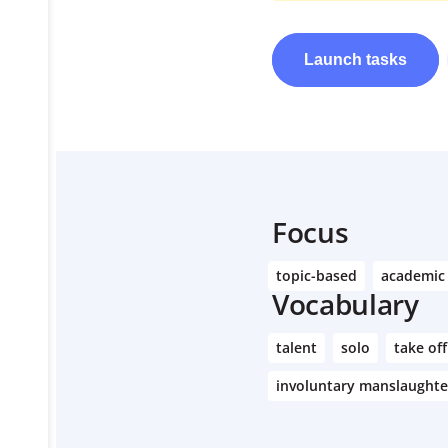
Launch
tasks
Learn More
Focus
topic-based
academic
Vocabulary
talent
solo
take off
involuntary manslaughte