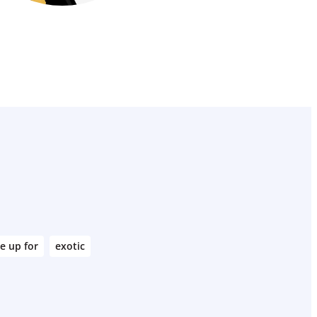
e up for
exotic