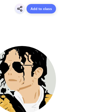
Add to class