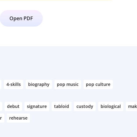
Open PDF
4-skills
biography
pop music
pop culture
debut
signature
tabloid
custody
biological
mak
r
rehearse