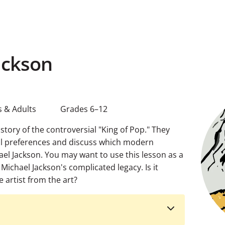
ackson
 & Adults
Grades 6–12
istory of the controversial "King of Pop." They
al preferences and discuss which modern
ael Jackson. You may want to use this lesson as a
Michael Jackson's complicated legacy. Is it
 artist from the art?