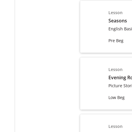
Lesson
Seasons
English Bas
Pre Beg
Lesson
Evening R
Picture Stor
Low Beg
Lesson