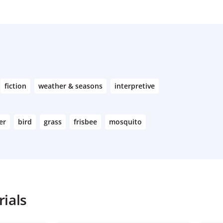
fiction
weather & seasons
interpretive
er
bird
grass
frisbee
mosquito
ials