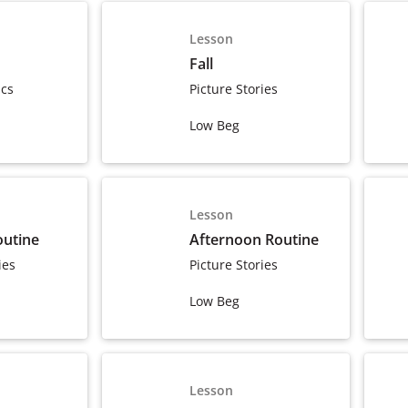
Lesson
Fall
ics
Picture Stories
Low Beg
Lesson
outine
Afternoon Routine
ies
Picture Stories
Low Beg
Lesson