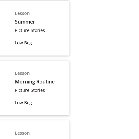
Lesson
Summer
Picture Stories
Low Beg
Lesson
Morning Routine
Picture Stories
Low Beg
Lesson