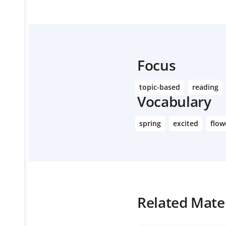
Focus
topic-based
reading
Vocabulary
spring
excited
flow
Related Mater