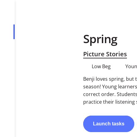
Spring
Overview
Tasks
Picture Stories
PDF
Low Beg
Youn
Benji loves spring, but 
season! Young learners 
correct order. Student
practice their listening s
Launch
tasks