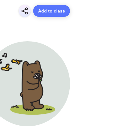
Add to class