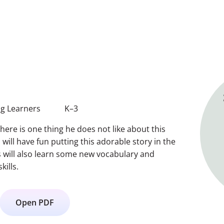
g Learners
K–3
there is one thing he does not like about this
will have fun putting this adorable story in the
s will also learn some new vocabulary and
kills.
Open PDF