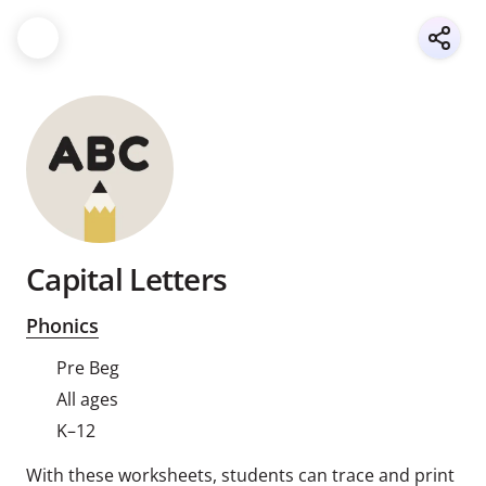
Capital Letters
Phonics
Pre Beg
All ages
K–12
With these worksheets, students can trace and print