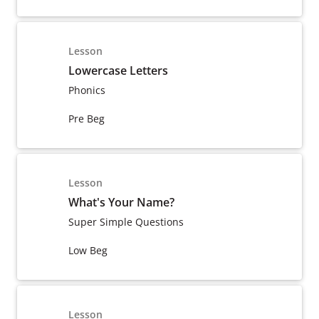
Lesson
Lowercase Letters
Phonics
Pre Beg
Lesson
What's Your Name?
Super Simple Questions
Low Beg
Lesson