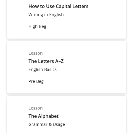
How to Use Capital Letters
Writing in English
High Beg
Lesson
The Letters A–Z
English Basics
Pre Beg
Lesson
The Alphabet
Grammar & Usage