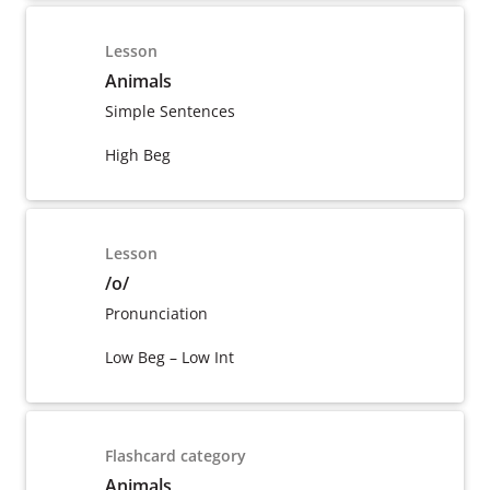
Lesson
Animals
Simple Sentences
High Beg
Lesson
/o/
Pronunciation
Low Beg – Low Int
Flashcard category
Animals