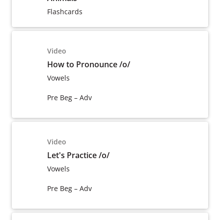
Flashcards
Video
How to Pronounce /o/
Vowels
Pre Beg – Adv
Video
Let's Practice /o/
Vowels
Pre Beg – Adv