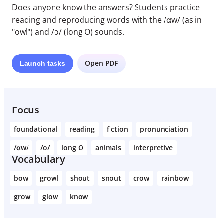
Does anyone know the answers? Students practice
reading and reproducing words with the /ɑw/ (as in
"owl") and /o/ (long O) sounds.
Open PDF
Launch
tasks
Focus
foundational
reading
fiction
pronunciation
/ɑw/
/o/
long O
animals
interpretive
Vocabulary
bow
growl
shout
snout
crow
rainbow
grow
glow
know