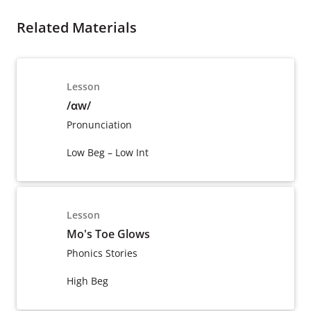
Related Materials
Lesson
/ɑw/
Pronunciation
Low Beg – Low Int
Lesson
Mo's Toe Glows
Phonics Stories
High Beg