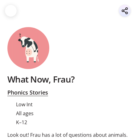
What Now, Frau?
Phonics Stories
Low Int
All ages
K–12
Look out! Frau has a lot of questions about animals.