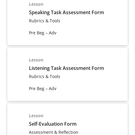
Lesson
Speaking Task Assessment Form
Rubrics & Tools
Pre Beg – Adv
Lesson
Listening Task Assessment Form
Rubrics & Tools
Pre Beg – Adv
Lesson
Self-Evaluation Form
Assessment & Reflection