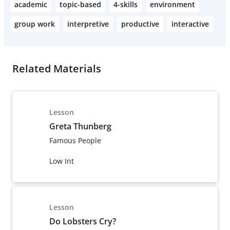
academic
topic-based
4-skills
environment
group work
interpretive
productive
interactive
Related Materials
Lesson
Greta Thunberg
Famous People
Low Int
Lesson
Do Lobsters Cry?