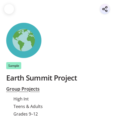
Sample
Earth Summit Project
Group Projects
High Int
Teens & Adults
Grades 9–12