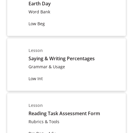
Earth Day
Word Bank
Low Beg
Lesson
Saying & Writing Percentages
Grammar & Usage
Low Int
Lesson
Reading Task Assessment Form
Rubrics & Tools