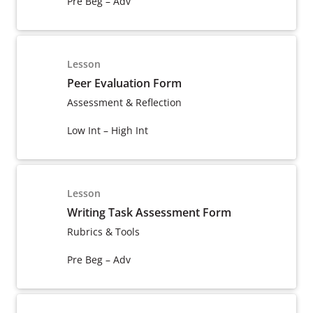
Pre Beg – Adv
Lesson
Peer Evaluation Form
Assessment & Reflection
Low Int – High Int
Lesson
Writing Task Assessment Form
Rubrics & Tools
Pre Beg – Adv