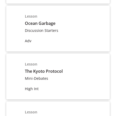
Lesson
Ocean Garbage
Discussion Starters
Adv
Lesson
The Kyoto Protocol
Mini-Debates
High Int
Lesson