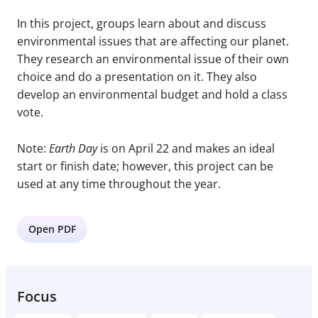
In this project, groups learn about and discuss
environmental issues that are affecting our planet.
They research an environmental issue of their own
choice and do a presentation on it. They also
develop an environmental budget and hold a class
vote.
Note:
Earth Day
is on April 22 and makes an ideal
start or finish date; however, this project can be
used at any time throughout the year.
Open PDF
Focus