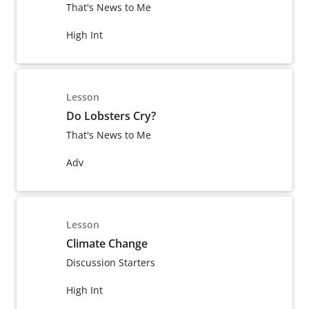
That's News to Me
High Int
Lesson
Do Lobsters Cry?
That's News to Me
Adv
Lesson
Climate Change
Discussion Starters
High Int