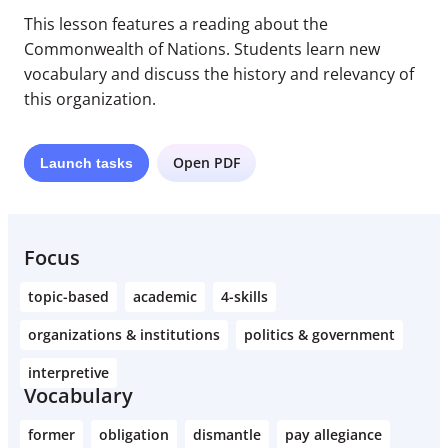
This lesson features a reading about the
Commonwealth of Nations. Students learn new
vocabulary and discuss the history and relevancy of
this organization.
Open PDF
Launch
tasks
Focus
topic-based
academic
4-skills
organizations & institutions
politics & government
interpretive
Vocabulary
former
obligation
dismantle
pay allegiance