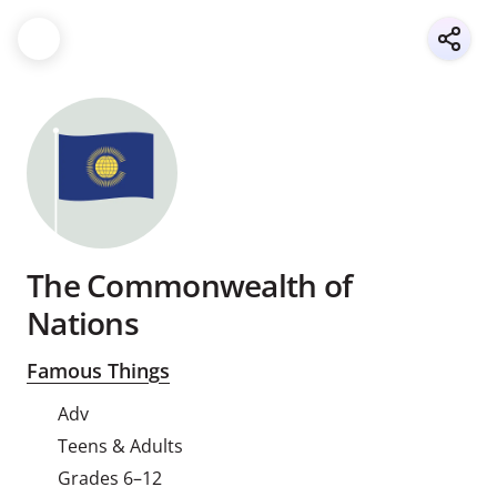
The Commonwealth of
Nations
Famous Things
Adv
Teens & Adults
Grades 6–12