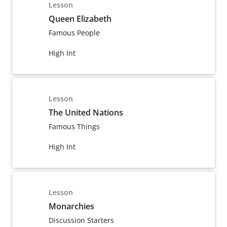
Lesson
Queen Elizabeth
Famous People
High Int
Lesson
The United Nations
Famous Things
High Int
Lesson
Monarchies
Discussion Starters