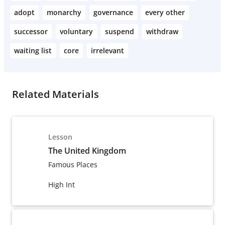
adopt
monarchy
governance
every other
successor
voluntary
suspend
withdraw
waiting list
core
irrelevant
Related Materials
Lesson
The United Kingdom
Famous Places
High Int