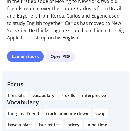
In the first episode of Moving to New York, two old
friends reunite over the phone. Carlos is from Brazil
and Eugene is from Korea. Carlos and Eugene used
to study English together. Carlos has moved to New
York City. He thinks Eugene should join him in the Big
Apple to brush up on his English.
Open PDF
Launch
tasks
Focus
life skills
vocabulary
4-skills
interpretive
Vocabulary
long-lost friend
track someone down
swap
have a blast
bucket list
pricey
in no time