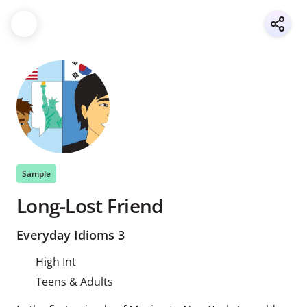
Sample
Long-Lost Friend
Everyday Idioms 3
High Int
Teens & Adults