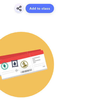
Add to class