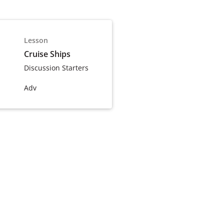
Lesson
Cruise Ships
Discussion Starters
Adv