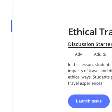
Ethical Tr
Overview
Tasks
Discussion Starte
PDF
Adv
Adults
In this lesson, student
impacts of travel and d
ethical ways. Students 
travel experiences.
Launch
tasks