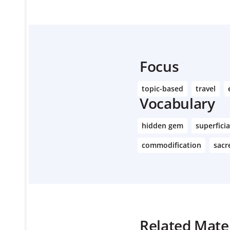
Focus
topic-based
travel
Vocabulary
hidden gem
superficia
commodification
sacr
Related Mater