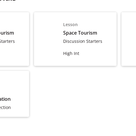
Lesson
ourism
Space Tourism
Starters
Discussion Starters
High Int
ation
ection