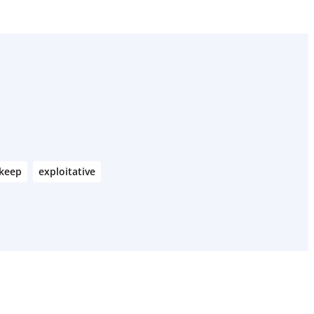
keep
exploitative