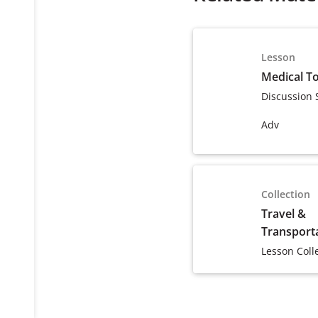
Lesson
Medical T
Discussion 
Adv
Collection
Travel &
Transport
Lesson Coll