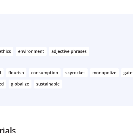
ethics
environment
adjective phrases
l
flourish
consumption
skyrocket
monopolize
gate
ed
globalize
sustainable
ials