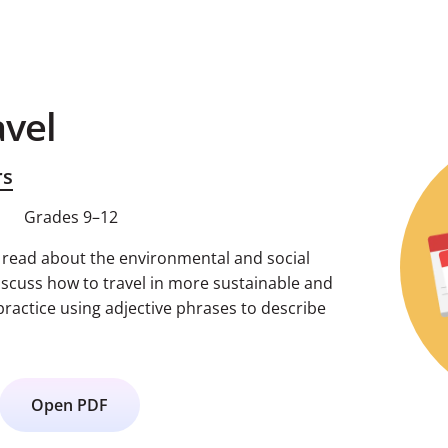
avel
rs
Grades 9–12
s read about the environmental and social
iscuss how to travel in more sustainable and
practice using adjective phrases to describe
Open PDF