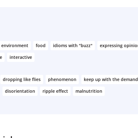
environment
food
idioms with "buzz"
expressing opinio
e
interactive
dropping like flies
phenomenon
keep up with the demand
disorientation
ripple effect
malnutrition