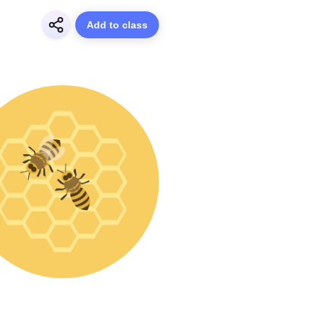
Add to class