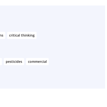
ns
critical thinking
pesticides
commercial