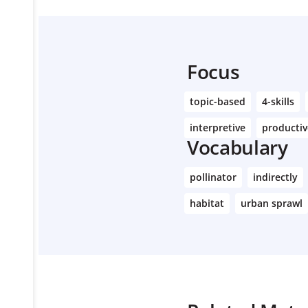
Focus
topic-based
4-skills
interpretive
productiv
Vocabulary
pollinator
indirectly
habitat
urban sprawl