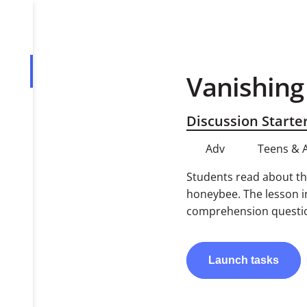
Vanishin
Overview
Tasks
Discussion Starte
PDF
Adv
Teens & 
Students read about th
honeybee. The lesson i
comprehension questio
Launch
tasks