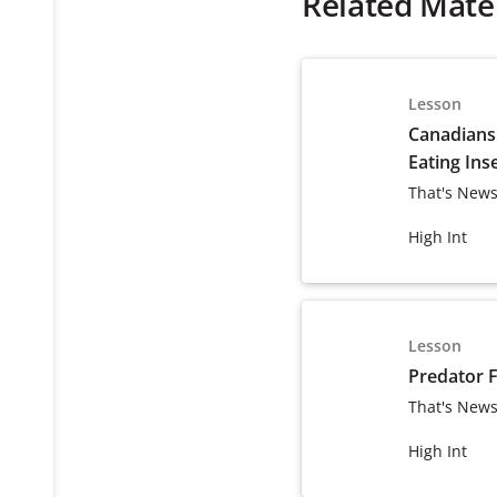
Related Mater
Lesson
Canadians
Eating Ins
That's News
High Int
Lesson
Predator 
That's News
High Int