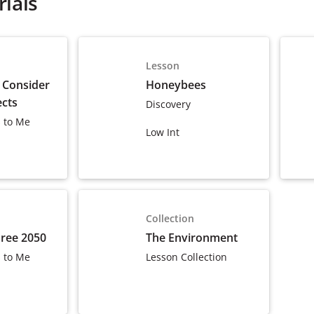
ials
Lesson
 Consider
Honeybees
ects
Discovery
 to Me
Low Int
Collection
Free 2050
The Environment
 to Me
Lesson Collection