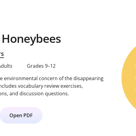
g Honeybees
rs
Adults
Grades 9–12
e environmental concern of the disappearing
ncludes vocabulary review exercises,
ns, and discussion questions.
Open PDF