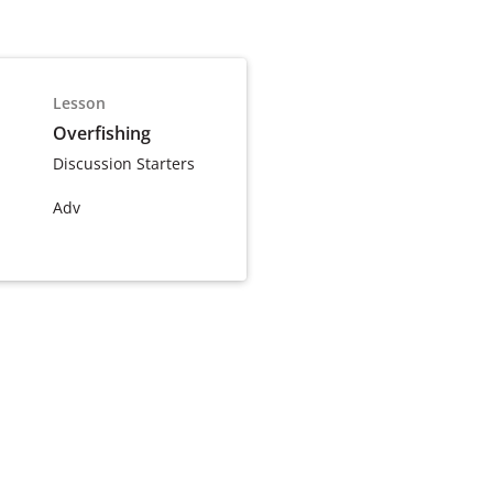
Lesson
Overfishing
Discussion Starters
Adv