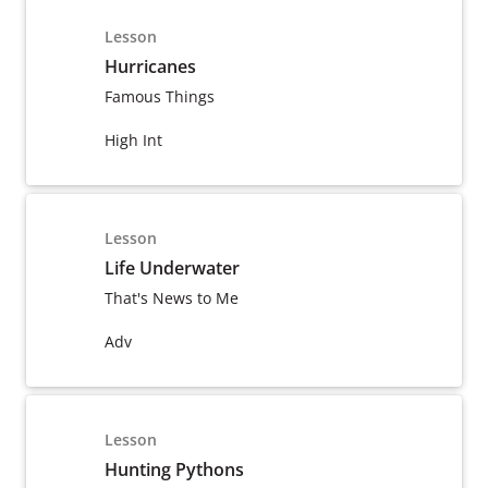
Lesson
Hurricanes
Famous Things
High Int
Lesson
Life Underwater
That's News to Me
Adv
Lesson
Hunting Pythons