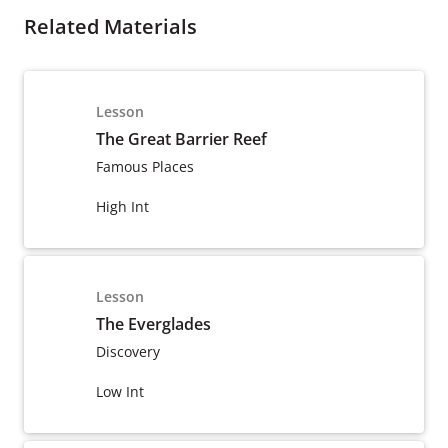
Related Materials
Lesson
The Great Barrier Reef
Famous Places
High Int
Lesson
The Everglades
Discovery
Low Int