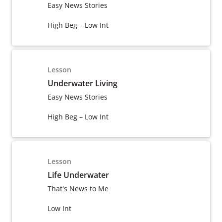
Easy News Stories
High Beg – Low Int
Lesson
Underwater Living
Easy News Stories
High Beg – Low Int
Lesson
Life Underwater
That's News to Me
Low Int