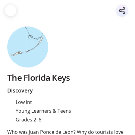
The Florida Keys
Discovery
Low Int
Young Learners & Teens
Grades 2–6
Who was Juan Ponce de León? Why do tourists love