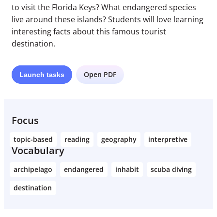
to visit the Florida Keys? What endangered species
live around these islands? Students will love learning
interesting facts about this famous tourist
destination.
Open PDF
Launch
tasks
Focus
topic-based
reading
geography
interpretive
Vocabulary
archipelago
endangered
inhabit
scuba diving
destination