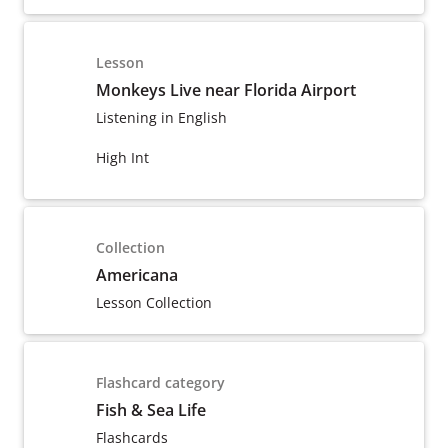
Lesson
Monkeys Live near Florida Airport
Listening in English
High Int
Collection
Americana
Lesson Collection
Flashcard category
Fish & Sea Life
Flashcards