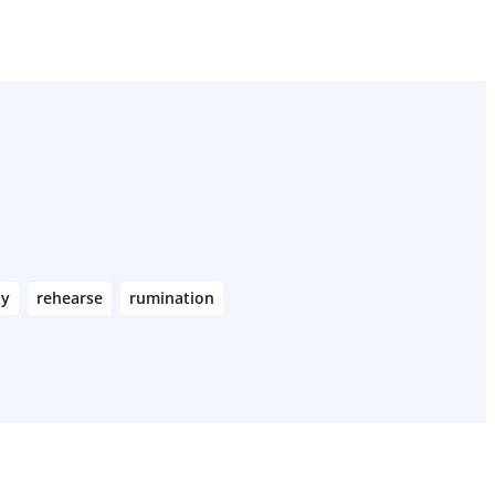
ty
rehearse
rumination