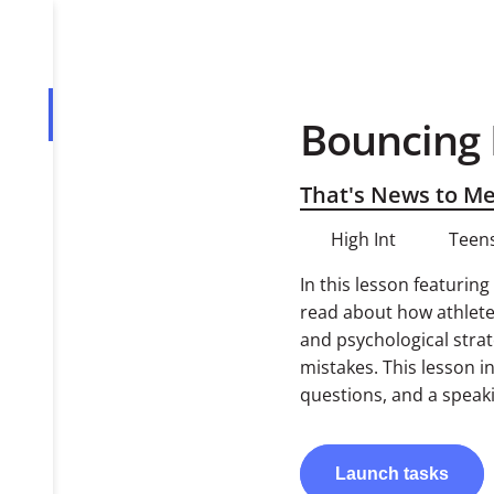
Bouncing 
Overview
Tasks
That's News to M
High Int
Teens
In this lesson featurin
read about how athlete
and psychological strat
mistakes. This lesson 
questions, and a speaki
Launch
tasks