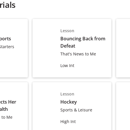
ials
Lesson
ports
Bouncing Back from
Defeat
Starters
That's News to Me
Low Int
Lesson
ects Her
Hockey
alth
Sports & Leisure
 to Me
High Int