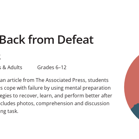
Back from Defeat
e
 & Adults
Grades 6–12
g an article from The Associated Press, students
s cope with failure by using mental preparation
egies to recover, learn, and perform better after
includes photos, comprehension and discussion
ng task.