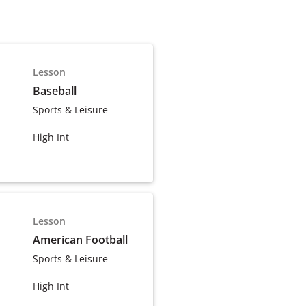
Lesson
Baseball
Sports & Leisure
High Int
Lesson
American Football
Sports & Leisure
High Int