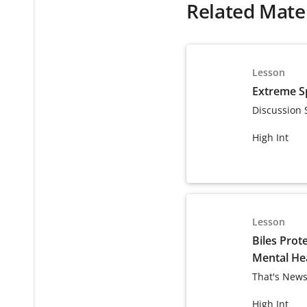
Related Mater
Lesson
Extreme S
Discussion 
High Int
Lesson
Biles Prot
Mental He
That's News
High Int