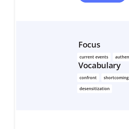
Focus
current events
authen
Vocabulary
confront
shortcoming
desensitization