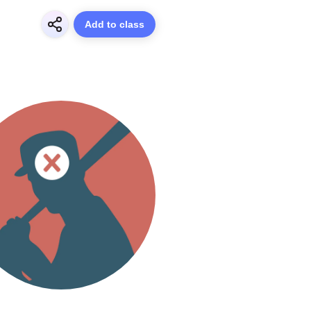
Add to class