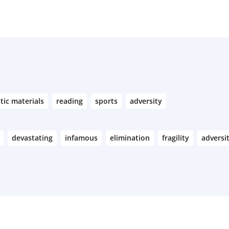
tic materials
reading
sports
adversity
devastating
infamous
elimination
fragility
adversi