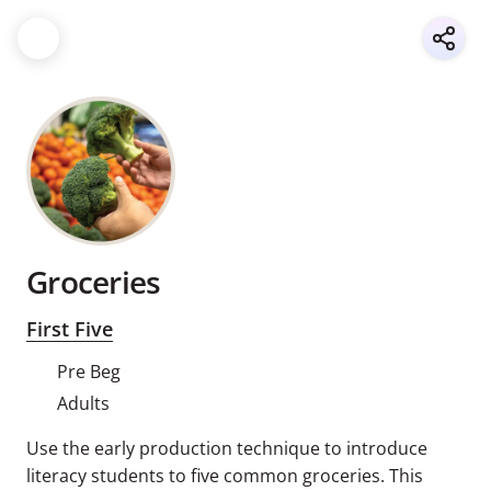
Groceries
First Five
Pre Beg
Adults
Use the early production technique to introduce
literacy students to five common groceries. This