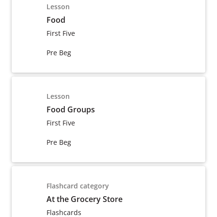
Lesson
Food
First Five
Pre Beg
Lesson
Food Groups
First Five
Pre Beg
Flashcard category
At the Grocery Store
Flashcards