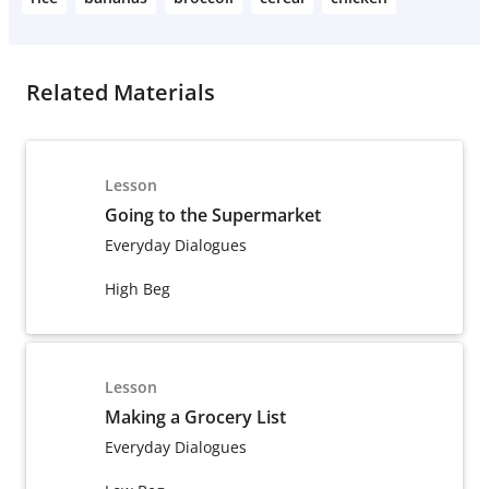
Related Materials
Lesson
Going to the Supermarket
Everyday Dialogues
High Beg
Lesson
Making a Grocery List
Everyday Dialogues