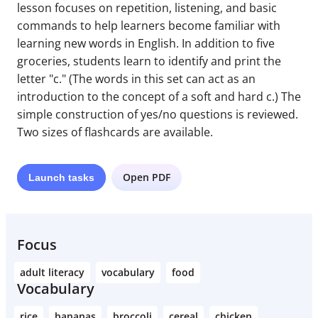
lesson focuses on repetition, listening, and basic
commands to help learners become familiar with
learning new words in English. In addition to five
groceries, students learn to identify and print the
letter "c." (The words in this set can act as an
introduction to the concept of a soft and hard c.) The
simple construction of yes/no questions is reviewed.
Two sizes of flashcards are available.
Open PDF
Launch
tasks
Focus
adult literacy
vocabulary
food
Vocabulary
rice
bananas
broccoli
cereal
chicken