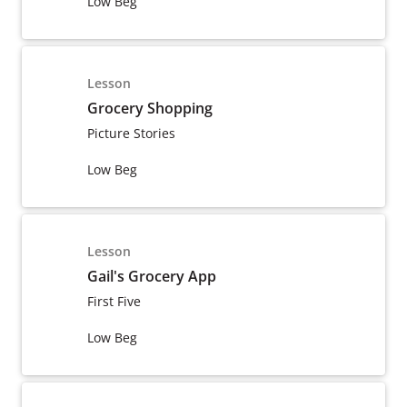
Low Beg
Lesson
Grocery Shopping
Picture Stories
Low Beg
Lesson
Gail's Grocery App
First Five
Low Beg