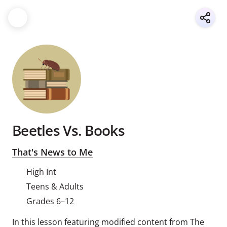
Beetles Vs. Books
That's News to Me
High Int
Teens & Adults
Grades 6–12
In this lesson featuring modified content from The