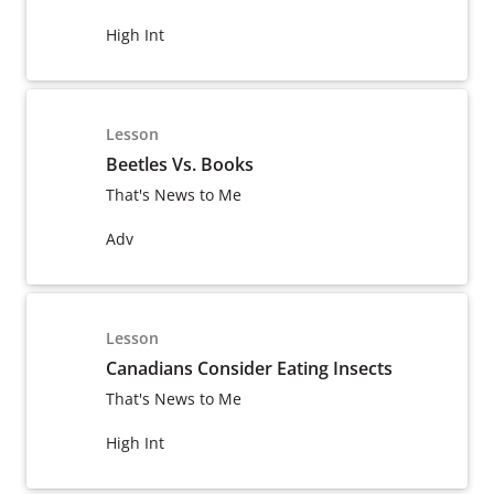
High Int
Lesson
Beetles Vs. Books
That's News to Me
Adv
Lesson
Canadians Consider Eating Insects
That's News to Me
High Int