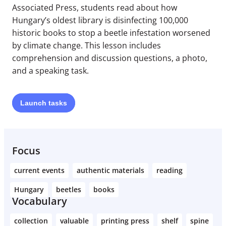
Associated Press, students read about how
Hungary’s oldest library is disinfecting 100,000
historic books to stop a beetle infestation worsened
by climate change. This lesson includes
comprehension and discussion questions, a photo,
and a speaking task.
Launch
tasks
Focus
current events
authentic materials
reading
Hungary
beetles
books
Vocabulary
collection
valuable
printing press
shelf
spine