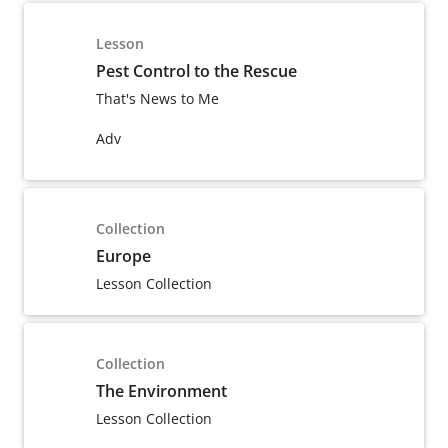
Lesson
Pest Control to the Rescue
That's News to Me
Adv
Collection
Europe
Lesson Collection
Collection
The Environment
Lesson Collection