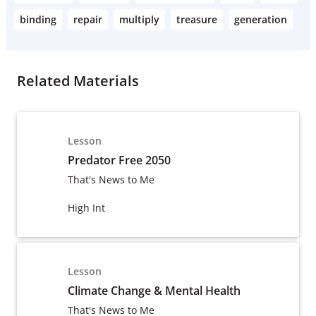
binding
repair
multiply
treasure
generation
Related Materials
Lesson
Predator Free 2050
That's News to Me
High Int
Lesson
Climate Change & Mental Health
That's News to Me