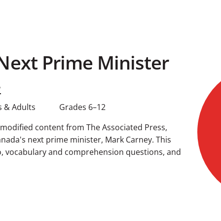
Next Prime Minister
e
 & Adults
Grades 6–12
g modified content from The Associated Press,
nada's next prime minister, Mark Carney. This
o, vocabulary and comprehension questions, and