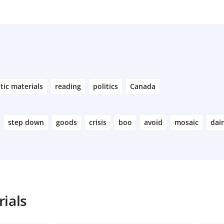
tic materials
reading
politics
Canada
step down
goods
crisis
boo
avoid
mosaic
dai
ials