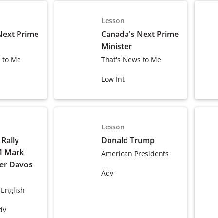
Lesson
Next Prime
Canada's Next Prime
Minister
 to Me
That's News to Me
Low Int
Lesson
Rally
Donald Trump
M Mark
American Presidents
ter Davos
Adv
 English
dv