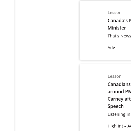
Lesson
Canada's 
Minister
That's News
Adv
Lesson
Canadians 
around P
Carney af
Speech
Listening in
High Int – A