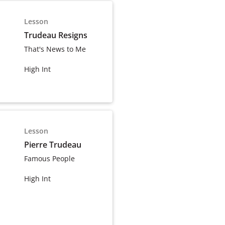
Lesson
Trudeau Resigns
That's News to Me
High Int
Lesson
Pierre Trudeau
Famous People
High Int