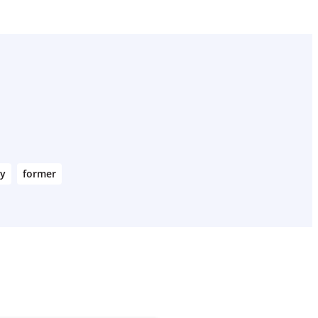
ry
former