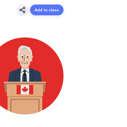
Add to class