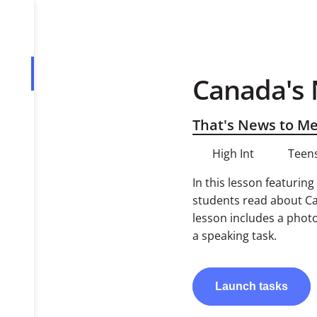
Canada's 
Overview
Tasks
That's News to M
High Int
Teens
In this lesson featurin
students read about Ca
lesson includes a phot
a speaking task.
Launch
tasks