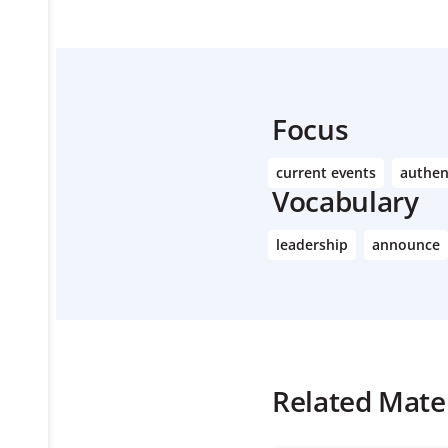
Focus
current events
authen
Vocabulary
leadership
announce
Related Mater