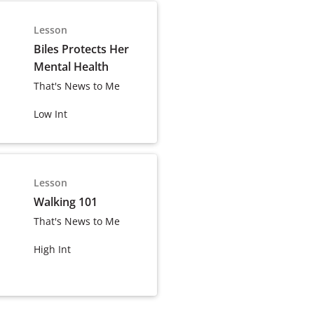
Lesson
Biles Protects Her
Mental Health
That's News to Me
Low Int
Lesson
Walking 101
That's News to Me
High Int