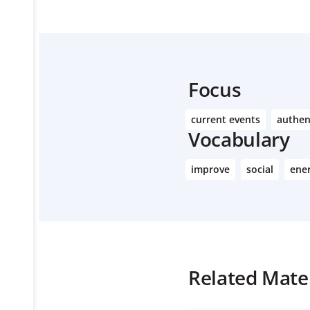
Focus
current events
authen
Vocabulary
improve
social
ene
Related Mater