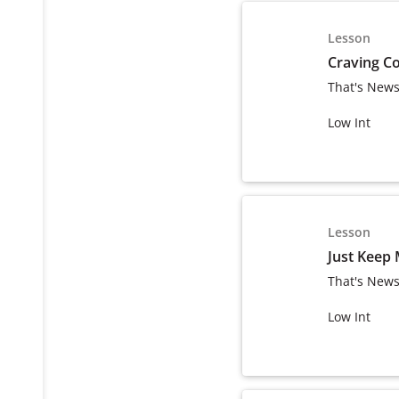
Lesson
Craving C
That's News
Low Int
Lesson
Just Keep
That's News
Low Int