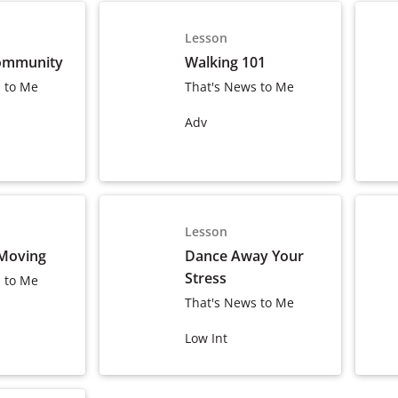
Lesson
ommunity
Walking 101
 to Me
That's News to Me
Adv
Lesson
 Moving
Dance Away Your
Stress
 to Me
That's News to Me
Low Int