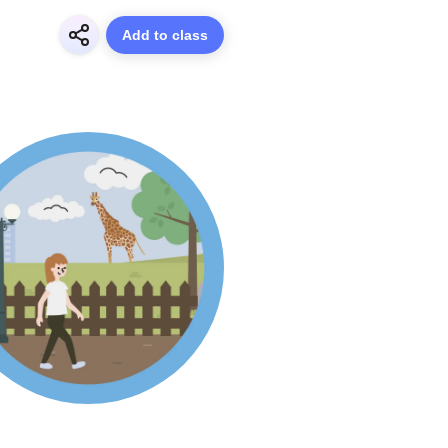
Add to class