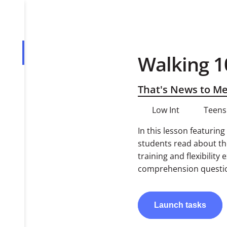
Walking 1
Overview
Tasks
That's News to M
Low Int
Teens
In this lesson featurin
students read about the
training and flexibility
comprehension question
Launch
tasks