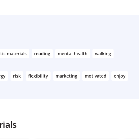
tic materials
reading
mental health
walking
rgy
risk
flexibility
marketing
motivated
enjoy
ials