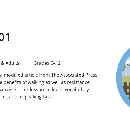
01
e
 & Adults
Grades 6–12
g a modified article from The Associated Press,
 benefits of walking as well as resistance
 exercises. This lesson includes vocabulary,
s, and a speaking task.