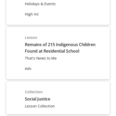
Holidays & Events
High Int
Lesson
Remains of 215 Indigenous Children
Found at Residential School
That's News to Me
Adv
Collection
Social Justice
Lesson Collection