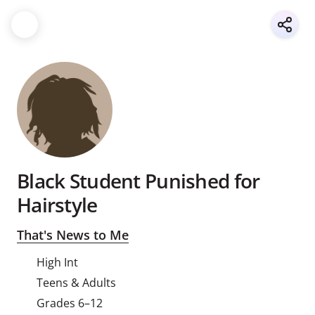
Black Student Punished for
Hairstyle
That's News to Me
High Int
Teens & Adults
Grades 6–12