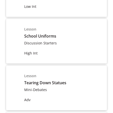
Low Int
Lesson
School Uniforms
Discussion Starters
High Int
Lesson
Tearing Down Statues
Mini-Debates
Adv