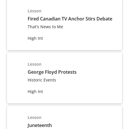
Lesson
Fired Canadian TV Anchor Stirs Debate
That's News to Me
High Int
Lesson
George Floyd Protests
Historic Events
High Int
Lesson
Juneteenth