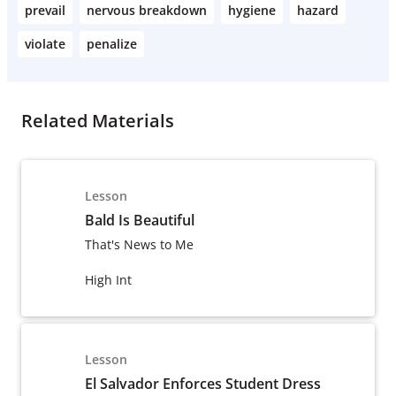
prevail
nervous breakdown
hygiene
hazard
violate
penalize
Related Materials
Lesson
Bald Is Beautiful
That's News to Me
High Int
Lesson
El Salvador Enforces Student Dress