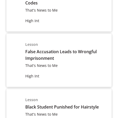
Codes
That's News to Me
High Int
Lesson
False Accusation Leads to Wrongful
Imprisonment
That's News to Me
High Int
Lesson
Black Student Punished for Hairstyle
That's News to Me