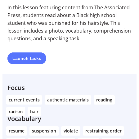
In this lesson featuring content from The Associated
Press, students read about a Black high school
student who was punished for his hairstyle. This
lesson includes a photo, vocabulary, comprehension
questions, and a speaking task.
Launch
tasks
Focus
current events
authentic materials
reading
racism
hair
Vocabulary
resume
suspension
violate
restraining order