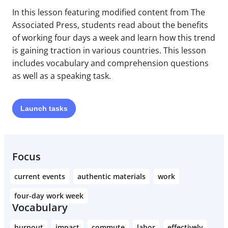
In this lesson featuring modified content from The
Associated Press, students read about the benefits
of working four days a week and learn how this trend
is gaining traction in various countries. This lesson
includes vocabulary and comprehension questions
as well as a speaking task.
Launch
tasks
Focus
current events
authentic materials
work
four-day work week
Vocabulary
burnout
impact
commute
labor
effectively