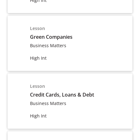
High Int
Lesson
Green Companies
Business Matters
High Int
Lesson
Credit Cards, Loans & Debt
Business Matters
High Int