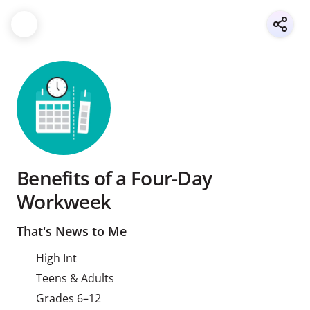
Benefits of a Four-Day
Workweek
That's News to Me
High Int
Teens & Adults
Grades 6–12