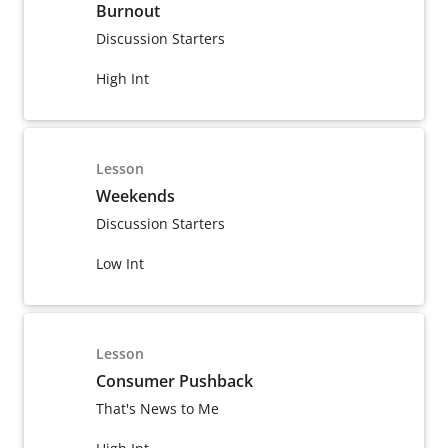
Burnout
Discussion Starters
High Int
Lesson
Weekends
Discussion Starters
Low Int
Lesson
Consumer Pushback
That's News to Me