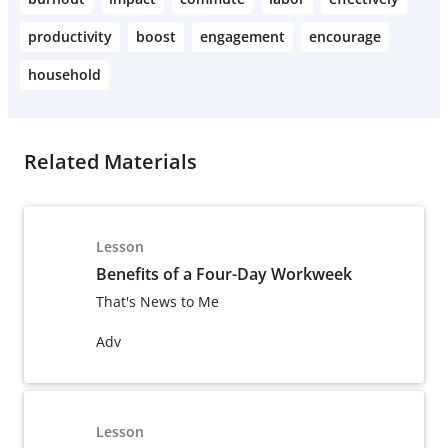
productivity
boost
engagement
encourage
household
Related Materials
Lesson
Benefits of a Four-Day Workweek
That's News to Me
Adv
Lesson